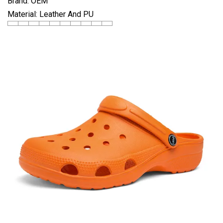
Brand: OEM
Material: Leather And PU