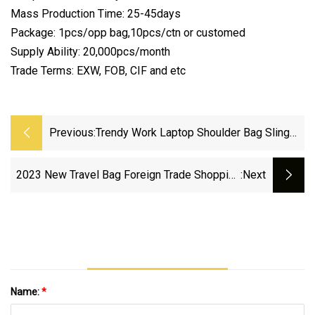
Mass Production Time: 25-45days
Package: 1pcs/opp bag,10pcs/ctn or customed
Supply Ability: 20,000pcs/month
Trade Terms: EXW, FOB, CIF and etc
Previous:
Trendy Work Laptop Shoulder Bag Sling
Ladies Hand Bags Ladies Tote Bag For
Women
2023 New Travel Bag Foreign Trade Shopping
:next
Women′ S Handbag Wholesale Bag AAA
Replica Fashion Factory Designer Handbags
Tote Bag
Name:
*