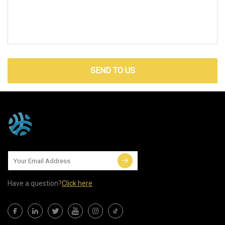
SEND TO US
Have a question?
Click here