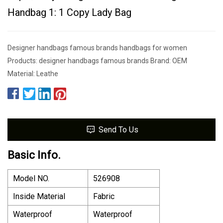
Handbag 1: 1 Copy Lady Bag
Designer handbags famous brands handbags for women
Products: designer handbags famous brands Brand: OEM
Material: Leathe
Send To Us
Basic Info.
Model NO.
526908
Inside Material
Fabric
Waterproof
Waterproof