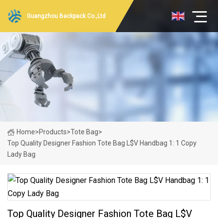
Guangzhou Backpack Co.,Ltd
Home
>
Products
>
Tote Bag
>
Top Quality Designer Fashion Tote Bag L$V Handbag 1: 1 Copy
Lady Bag
Top Quality Designer Fashion Tote Bag L$V