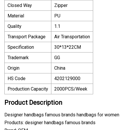
Closed Way
Zipper
Material
PU
Quality
1.1
Transport Package
Air Transportation
Specification
30*13*22CM
Trademark
GG
Origin
China
HS Code
4202129000
Production Capacity
2000PCS/Week
Product Description
Designer handbags famous brands handbags for women
Products: designer handbags famous brands