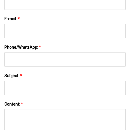
E-mail:
*
Phone/WhatsApp:
*
Subject:
*
Content:
*