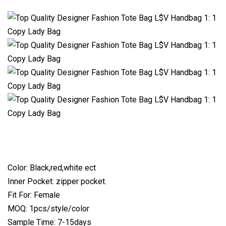
Color: Black,red,white ect
Inner Pocket: zipper pocket.
Fit For: Female
MOQ: 1pcs/style/color
Sample Time: 7-15days