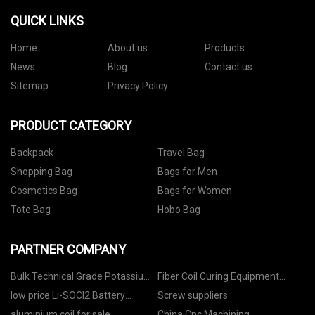
QUICK LINKS
Home
About us
Products
News
Blog
Contact us
Sitemap
Privacy Policy
PRODUCT CATEGORY
Backpack
Travel Bag
Shopping Bag
Bags for Men
Cosmetics Bag
Bags for Women
Tote Bag
Hobo Bag
PARTNER COMPANY
Bulk Technical Grade Potassium
Fiber Coil Curing Equipment
Nitrate
manufacturers
low price Li-SOCl2 Battery
Screw suppliers
Bobbin Type
aluminium coil for sale
China Cnc Machining