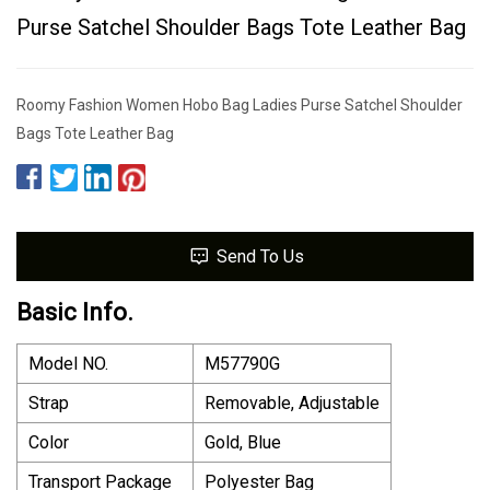
Purse Satchel Shoulder Bags Tote Leather Bag
Roomy Fashion Women Hobo Bag Ladies Purse Satchel Shoulder
Bags Tote Leather Bag
Send To Us
Basic Info.
Model NO.
M57790G
Strap
Removable, Adjustable
Color
Gold, Blue
Transport Package
Polyester Bag