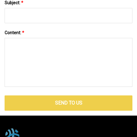
Subject:
*
Content:
*
SEND TO US