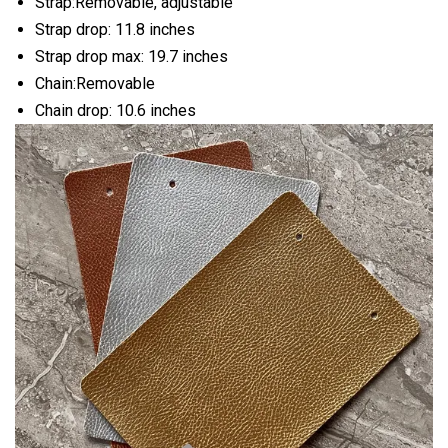
Strap:Removable, adjustable
Strap drop: 11.8 inches
Strap drop max: 19.7 inches
Chain:Removable
Chain drop: 10.6 inches