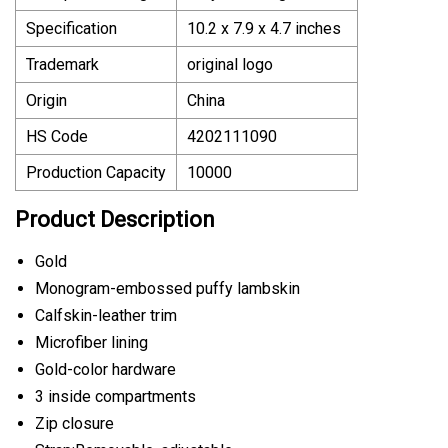
Specification
10.2 x 7.9 x 4.7 inches
Trademark
original logo
Origin
China
HS Code
4202111090
Production Capacity
10000
Product Description
Gold
Monogram-embossed puffy lambskin
Calfskin-leather trim
Microfiber lining
Gold-color hardware
3 inside compartments
Zip closure