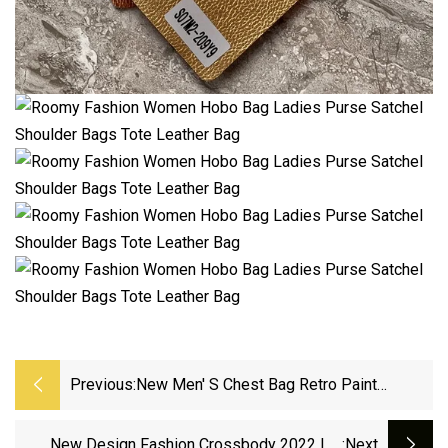
Previous:
New Men′ S Chest Bag Retro Paint
Fashion Shoulder Bag
New Design Fashion Crossbody 2022 Ins
:next