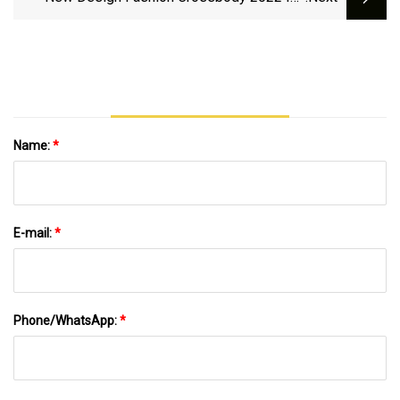
Shoulder Handbag Purse Fashion Lady
Handbags Bags For Women Ladies Designer
PU Leather ODM OEM Factory Trendy
Wholesale
Name:
*
E-mail:
*
Phone/WhatsApp:
*