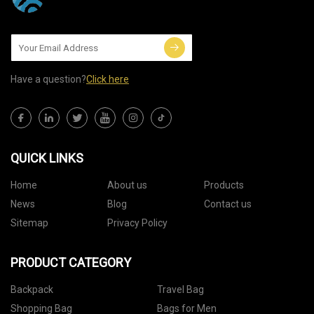
Have a question?
Click here
QUICK LINKS
Home
About us
Products
News
Blog
Contact us
Sitemap
Privacy Policy
PRODUCT CATEGORY
Backpack
Travel Bag
Shopping Bag
Bags for Men