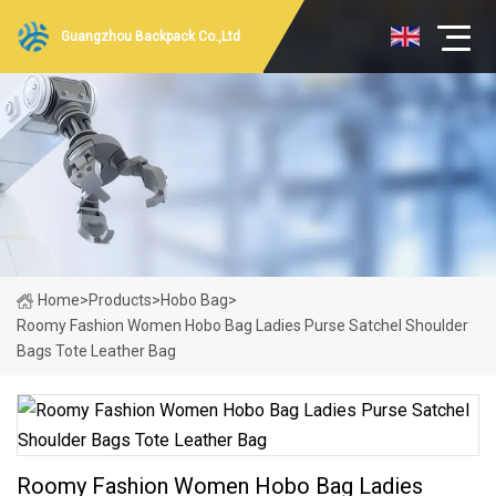
Guangzhou Backpack Co.,Ltd
Home
>
Products
>
Hobo Bag
>
Roomy Fashion Women Hobo Bag Ladies Purse Satchel Shoulder
Bags Tote Leather Bag
Roomy Fashion Women Hobo Bag Ladies