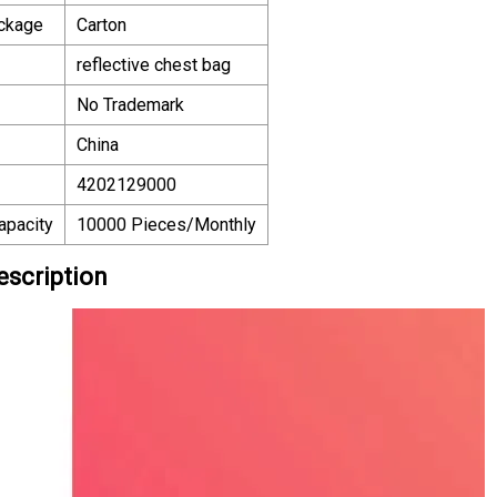
ackage
Carton
reflective chest bag
No Trademark
China
4202129000
apacity
10000 Pieces/Monthly
escription