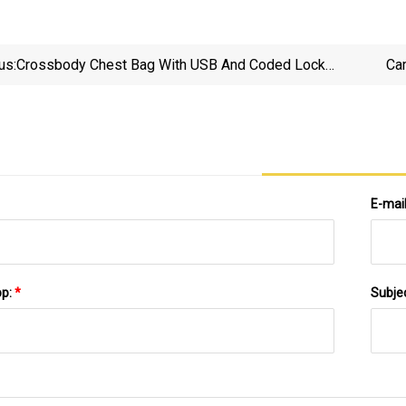
us:
Crossbody Chest Bag With USB And Coded Lock
Ca
Anti
E-mai
pp:
*
Subje