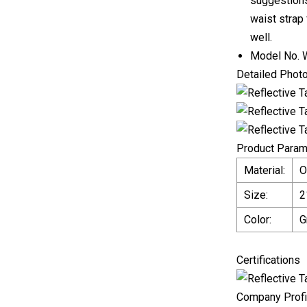
suggestions
waist strap 
well.
Model No.
Detailed Phot
Product Param
Material:
O
Size:
2
Color:
G
Certifications
Company Profi