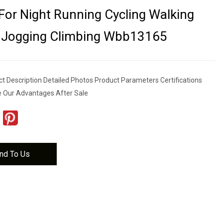
For Night Running Cycling Walking
g Jogging Climbing Wbb13165
t Description Detailed Photos Product Parameters Certifications
e Our Advantages After Sale
nd To Us