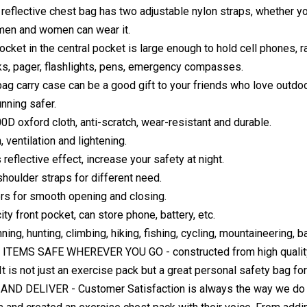
 reflective chest bag has two adjustable nylon straps, whether you w
men and women can wear it.
ocket in the central pocket is large enough to hold cell phones, 
ks, pager, flashlights, pens, emergency compasses.
ag carry case can be a good gift to your friends who love outdoo
unning safer.
D oxford cloth, anti-scratch, wear-resistant and durable.
 ventilation and lightening.
reflective effect, increase your safety at night.
shoulder straps for different need.
rs for smooth opening and closing.
ty front pocket, can store phone, battery, etc.
nning, hunting, climbing, hiking, fishing, cycling, mountaineering, 
TEMS SAFE WHEREVER YOU GO - constructed from high quality pol
It is not just an exercise pack but a great personal safety bag fo
ND DELIVER - Customer Satisfaction is always the way we do th