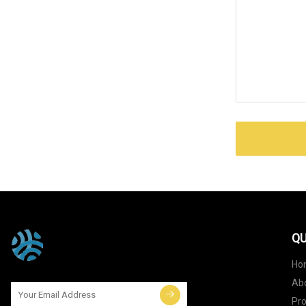
QU
Ho
Ab
Pr