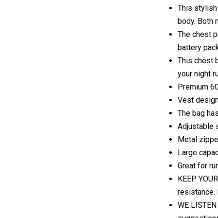
This stylish
body. Both 
The chest p
battery pac
This chest b
your night r
Premium 600
Vest design,
The bag has 
Adjustable 
Metal zippe
Large capaci
Great for ru
KEEP YOUR I
resistance. 
WE LISTEN A