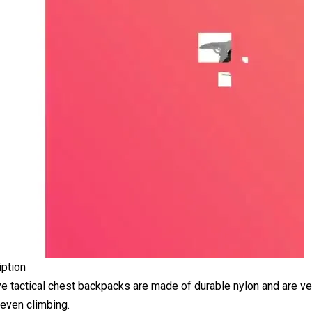
iption
ve tactical chest backpacks are made of durable nylon and are ver
 even climbing.