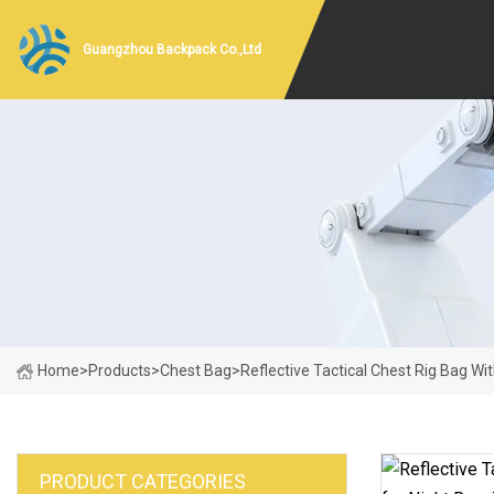
Guangzhou Backpack Co.,Ltd
Home
>
Products
>
Chest Bag
>
Reflective Tactical Chest Rig Bag W
PRODUCT CATEGORIES