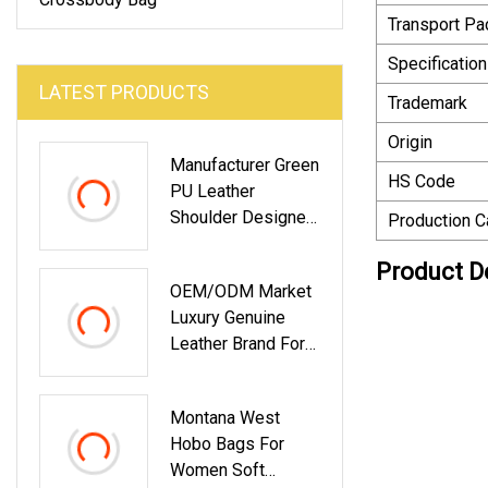
Transport P
Specification
LATEST PRODUCTS
Trademark
Origin
Manufacturer Green
HS Code
PU Leather
Shoulder Designer
Production C
Crossbody Fashion
Product D
Lady Bags For
OEM/ODM Market
Women With Pouch
Luxury Genuine
Mini Clutch Bag
Leather Brand For
High Quality
Fashion Ladies
Factory
Tote Women Bags
Customized
Montana West
Hand Messenger
Supplier China
Hobo Bags For
Crossbody Girl
Women Soft
Lady Shoulder