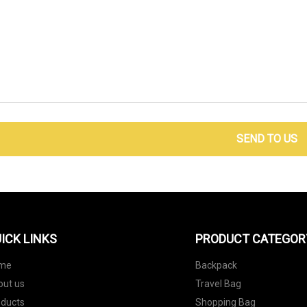
SEND TO US
ICK LINKS
PRODUCT CATEGOR
me
Backpack
out us
Travel Bag
oducts
Shopping Bag