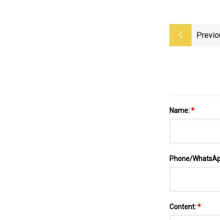
Previo
Name:
*
Phone/WhatsA
Content:
*