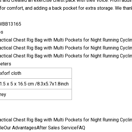
 and created an exercise chest pack with their voice. From addin
for comfort, and adding a back pocket for extra storage. We thank
 WBB13165
os
eters
xforf cloth
1.5 x 5 x 16.5 cm /8.3x5.7x1.8inch
rey
leOur AdvantagesAfter Sales ServiceFAQ