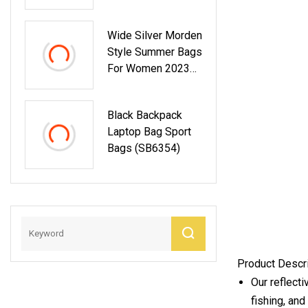
Designer Shoulder
Wholesale Replica
Purses Top Handle
Designer Bag
Wide Silver Morden
Ladies Handbag
Style Summer Bags
For Women 2023
Leather Hobo Bags
Black Backpack
Laptop Bag Sport
Bags (SB6354)
Product Descr
Our reflecti
fishing, and