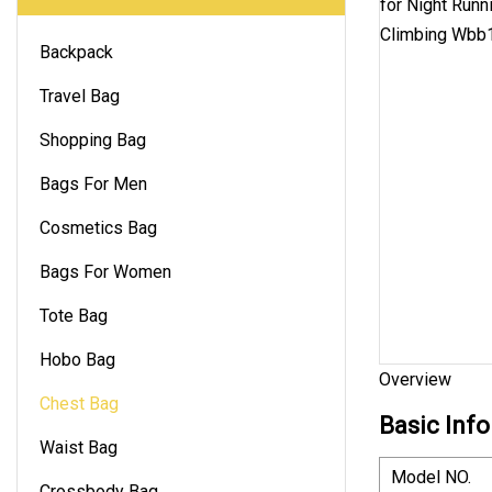
Backpack
Travel Bag
Shopping Bag
Bags For Men
Cosmetics Bag
Bags For Women
Tote Bag
Hobo Bag
Overview
Chest Bag
Basic Info
Waist Bag
Model NO.
Crossbody Bag