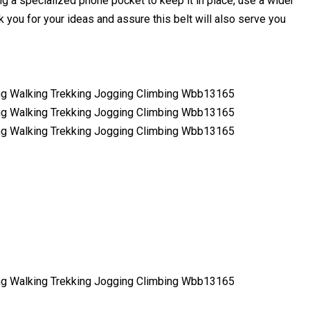
g a specialized phone pocket to keep it in place, use a wider
 you for your ideas and assure this belt will also serve you