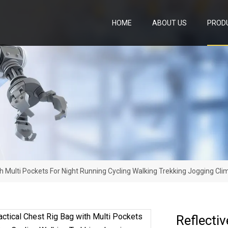
HOME
ABOUT US
PROD
ith Multi Pockets For Night Running Cycling Walking Trekking Jogging C
Reflectiv