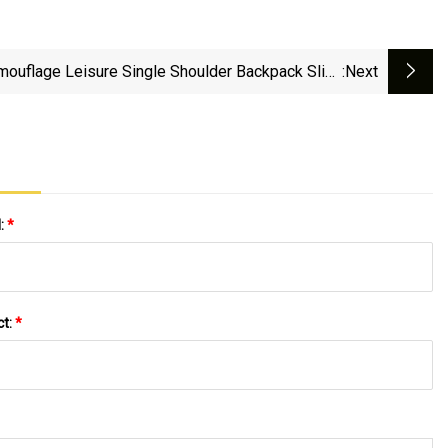
mouflage Leisure Single Shoulder Backpack Sling
:next
Chest Sports Bag
l:
*
ct:
*