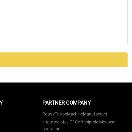
Y
PARTNER COMPANY
RotaryTattooMachineManufacturs
Intermediates Of Ceftobiprole Medocaril
quotation