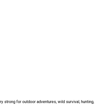
y strong for outdoor adventures, wild survival, hunting,