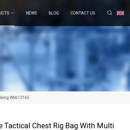
UCTS
NEWS
BLOG
CONTACT US
limbing Wbb13165
e Tactical Chest Rig Bag With Multi