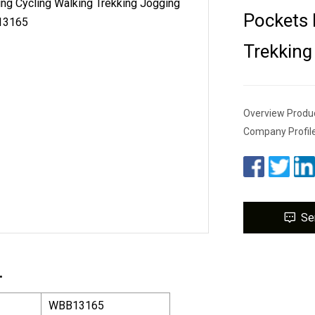
Pockets 
Trekkin
Overview Produc
Company Profil
Se
.
WBB13165