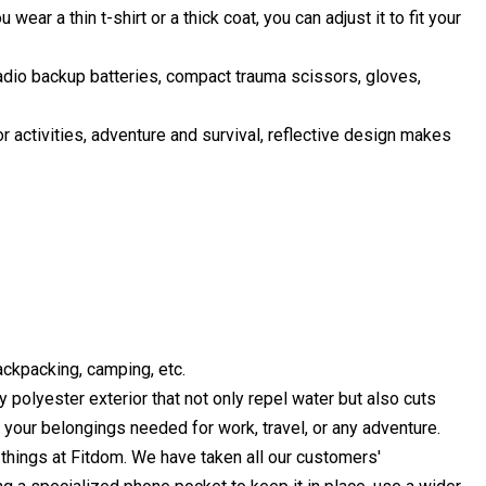
ear a thin t-shirt or a thick coat, you can adjust it to fit your
radio backup batteries, compact trauma scissors, gloves,
r activities, adventure and survival, reflective design makes
backpacking, camping, etc.
yester exterior that not only repel water but also cuts
r your belongings needed for work, travel, or any adventure.
ings at Fitdom. We have taken all our customers'