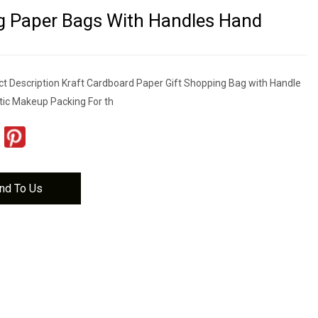
g Paper Bags With Handles Hand
t Description Kraft Cardboard Paper Gift Shopping Bag with Handle
ic Makeup Packing For th
nd To Us