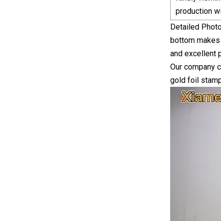
production w
Detailed Photo
bottom makes i
and excellent p
Our company can
gold foil stamp