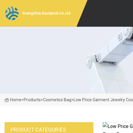
Guangzhou Backpack Co.,Ltd
Home
>
Products
>
Cosmetics Bag
>
Low Price Garment Jewelry Cos
PRODUCT CATEGORIES