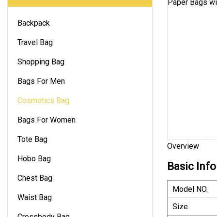
Backpack
Travel Bag
Shopping Bag
Bags For Men
Cosmetics Bag
Bags For Women
Tote Bag
Overview
Hobo Bag
Basic Info
Chest Bag
Model NO.
Waist Bag
Size
Crossbody Bag