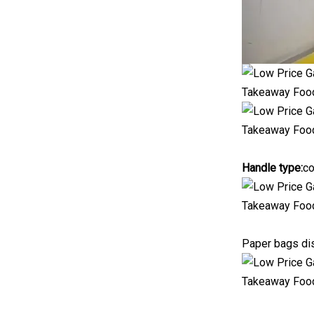
Handle type:
co
Paper bags dis