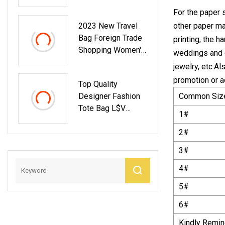
Half Moon Shape
For the paper 
Sweet Shoulder
2023 New Travel
other paper mat
Clutch Bags
Bag Foreign Trade
printing, the h
Shopping Women′
weddings and o
S Handbag
jewelry, etc.A
Wholesale Bag
promotion or a
Top Quality
AAA Replica
Designer Fashion
Common Siz
Fashion Factory
Tote Bag L$V
Designer
1#
Handbag 1: 1 Copy
Handbags Tote Bag
Lady Bag
2#
3#
4#
5#
6#
Kindly Remind