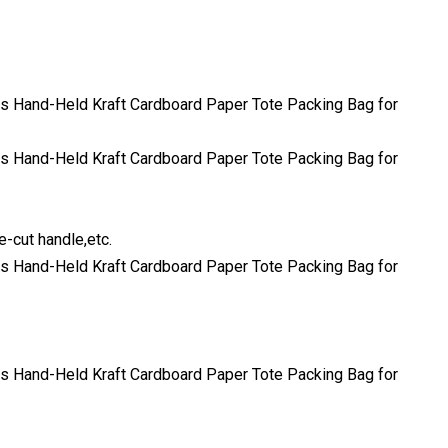
e-cut handle,etc.