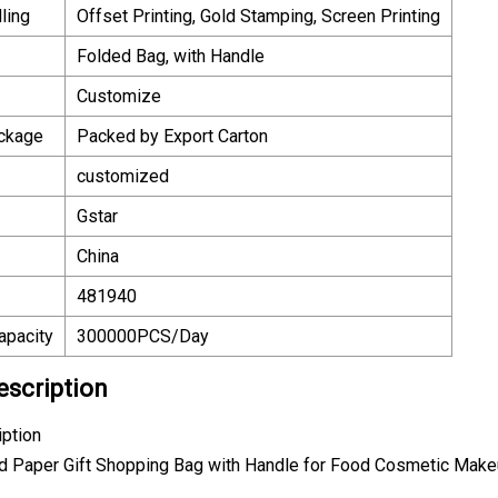
ling
Offset Printing, Gold Stamping, Screen Printing
Folded Bag, with Handle
Customize
ackage
Packed by Export Carton
customized
Gstar
China
481940
apacity
300000PCS/Day
escription
iption
rd Paper Gift Shopping Bag with Handle for Food Cosmetic Mak