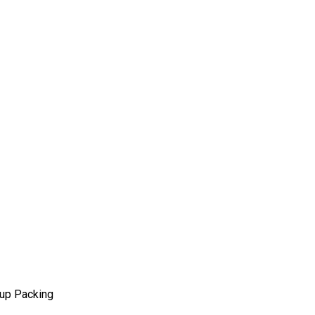
eup Packing