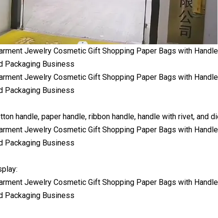
tton handle, paper handle, ribbon handle, handle with rivet, and di
play: