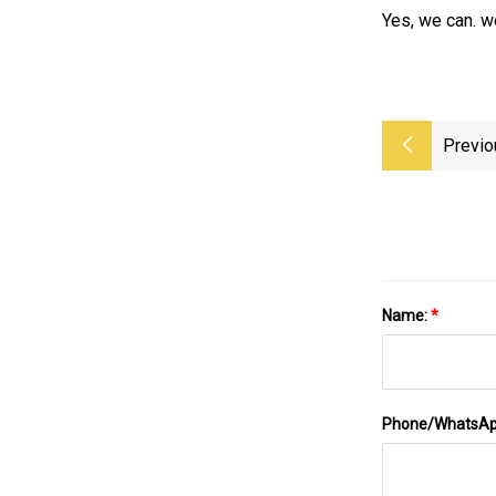
Yes, we can. we
Previo
Name:
*
Phone/WhatsA