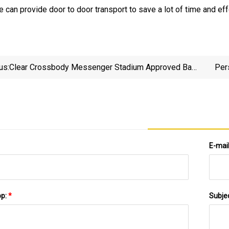
 can provide door to door transport to save a lot of time and eff
us:
Clear Crossbody Messenger Stadium Approved Bag
Per
With Zipper Closure
E-mai
pp:
*
Subje