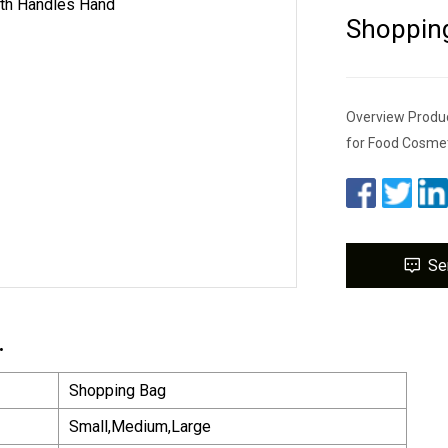
Shoppin
Overview Produc
for Food Cosmet
Se
.
Shopping Bag
Small,Medium,Large