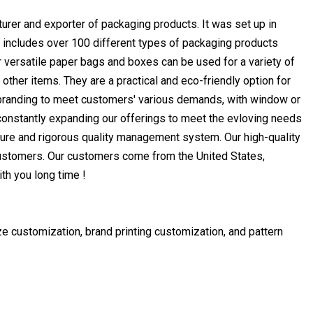
rer and exporter of packaging products. It was set up in
ne includes over 100 different types of packaging products
 versatile paper bags and boxes can be used for a variety of
ther items. They are a practical and eco-friendly option for
branding to meet customers' various demands, with window or
constantly expanding our offerings to meet the evloving needs
ure and rigorous quality management system. Our high-quality
ustomers. Our customers come from the United States,
th you long time !
e customization, brand printing customization, and pattern