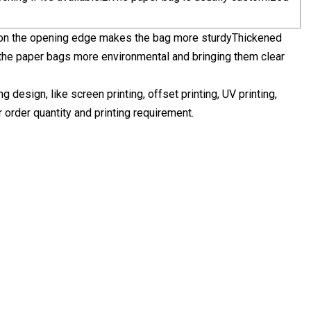
s on the opening edge makes the bag more sturdyThickened
 the paper bags more environmental and bringing them clear
design, like screen printing, offset printing, UV printing,
r order quantity and printing requirement.