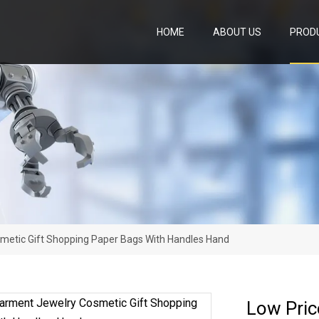
HOME
ABOUT US
PROD
metic Gift Shopping Paper Bags With Handles Hand
Low Pric