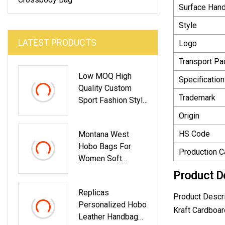
Surface Hand
Style
LATEST PRODUCTS
Logo
Transport P
Low MOQ High
Specification
Quality Custom
Trademark
Sport Fashion Style
Mini Shoulder
Origin
Crossbody Bags
HS Code
Montana West
For Men Custom
Hobo Bags For
Messenger Bag
Production C
Women Soft
Handbags
Designer Shoulder
Product D
Purses Top Handle
Replicas
Ladies Handbag
Product Descr
Personalized Hobo
Kraft Cardboa
Leather Handbag