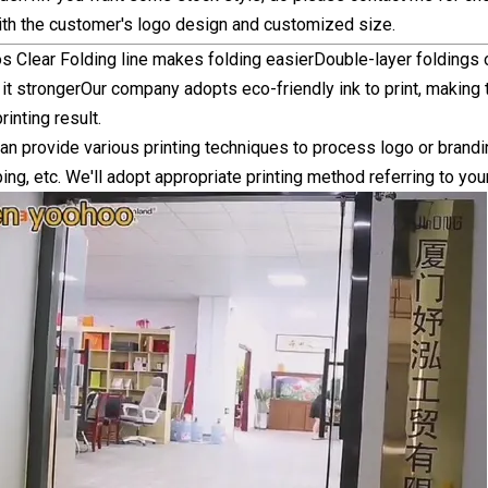
ith the customer's logo design and customized size.
s Clear Folding line makes folding easierDouble-layer folding
t strongerOur company adopts eco-friendly ink to print, making
rinting result.
 provide various printing techniques to process logo or branding 
ing, etc. We'll adopt appropriate printing method referring to you