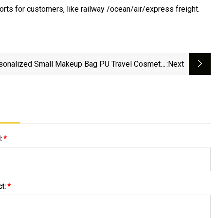
orts for customers, like railway /ocean/air/express freight.
sonalized Small Makeup Bag PU Travel Cosmetic
:next
Pouch Portable Washing Cosmetic Bag
l:
*
ct:
*