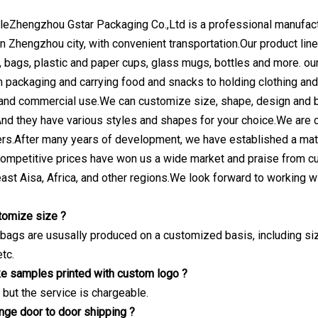
eZhengzhou Gstar Packaging Co.,Ltd is a professional manufactu
in Zhengzhou city, with convenient transportation.Our product li
 bags, plastic and paper cups, glass mugs, bottles and more. our
 packaging and carrying food and snacks to holding clothing and o
 and commercial use.We can customize size, shape, design and 
And they have various styles and shapes for your choice.We are 
rs.After many years of development, we have established a mat
ompetitive prices have won us a wide market and praise from c
ast Aisa, Africa, and other regions.We look forward to working wi
tomize size ?
 bags are ususally produced on a customized basis, including siz
tc.
e samples printed with custom logo ?
 but the service is chargeable.
ange door to door shipping ?