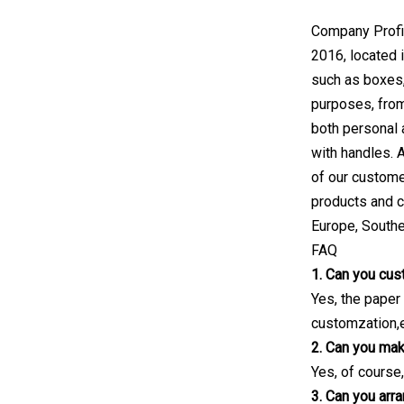
Company Profil
2016, located 
such as boxes,
purposes, from
both personal
with handles. 
of our custome
products and c
Europe, Southe
FAQ
1. Can you cus
Yes, the paper
customzation,e
2. Can you mak
Yes, of course,
3. Can you arr