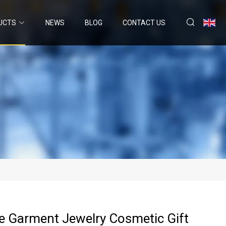
UCTS
NEWS
BLOG
CONTACT US
e Garment Jewelry Cosmetic Gift