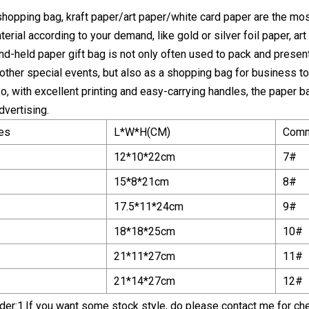
shopping bag, kraft paper/art paper/white card paper are the mo
erial according to your demand, like gold or silver foil paper, ar
and-held paper gift bag is not only often used to pack and present
ther special events, but also as a shopping bag for business to s
lso, with excellent printing and easy-carrying handles, the pape
dvertising.
es
L*W*H(CM)
Comm
12*10*22cm
7#
15*8*21cm
8#
17.5*11*24cm
9#
18*18*25cm
10#
21*11*27cm
11#
21*14*27cm
12#
er:1.If you want some stock style, do please contact me for chec