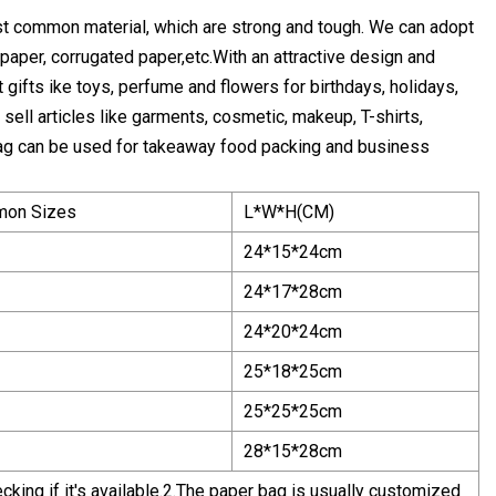
st common material, which are strong and tough. We can adopt
t paper, corrugated paper,etc.With an attractive design and
 gifts ike toys, perfume and flowers for birthdays, holidays,
ell articles like garments, cosmetic, makeup, T-shirts,
r bag can be used for takeaway food packing and business
on Sizes
L*W*H(CM)
24*15*24cm
24*17*28cm
24*20*24cm
25*18*25cm
25*25*25cm
28*15*28cm
king if it's available.2.The paper bag is usually customized