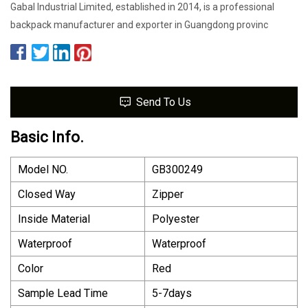
Gabal Industrial Limited, established in 2014, is a professional
backpack manufacturer and exporter in Guangdong provinc
Send To Us
Basic Info.
Model NO.
GB300249
Closed Way
Zipper
Inside Material
Polyester
Waterproof
Waterproof
Color
Red
Sample Lead Time
5-7days