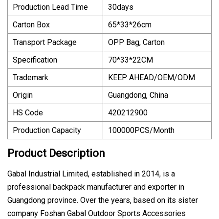
Production Lead Time
30days
Carton Box
65*33*26cm
Transport Package
OPP Bag, Carton
Specification
70*33*22CM
Trademark
KEEP AHEAD/OEM/ODM
Origin
Guangdong, China
HS Code
420212900
Production Capacity
100000PCS/Month
Product Description
Gabal Industrial Limited, established in 2014, is a
professional backpack manufacturer and exporter in
Guangdong province. Over the years, based on its sister
company Foshan Gabal Outdoor Sports Accessories