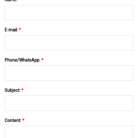
E-mail:
*
Phone/WhatsApp:
*
Subject:
*
Content:
*