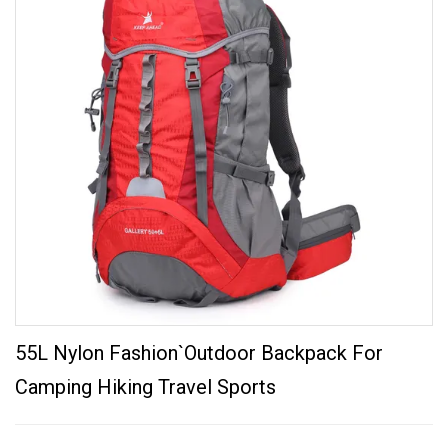
55L Nylon Fashion`Outdoor Backpack For
Camping Hiking Travel Sports