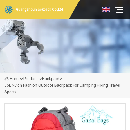
Guangzhou Backpack Co.,Ltd
Home
>
Products
>
Backpack
>
55L Nylon Fashion`Outdoor Backpack For Camping Hiking Travel
Sports