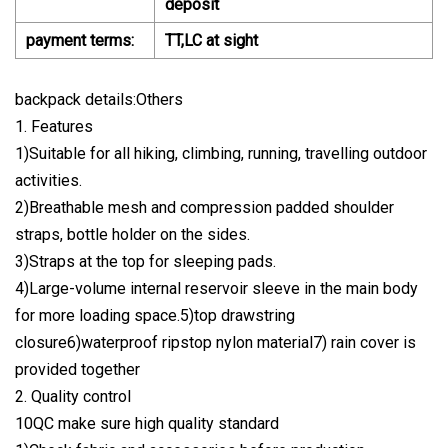
deposit
payment terms:
TT,LC at sight
backpack details:Others
1. Features
1)Suitable for all hiking, climbing, running, travelling outdoor
activities.
2)Breathable mesh and compression padded shoulder
straps, bottle holder on the sides.
3)Straps at the top for sleeping pads.
4)Large-volume internal reservoir sleeve in the main body
for more loading space.5)top drawstring
closure6)waterproof ripstop nylon material7) rain cover is
provided together
2. Quality control
10QC make sure high quality standard