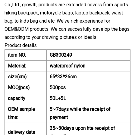
Co.,Ltd., growth, products are extended covers from sports
hiking backpack, motorycle bags, laptop backpack, waist
bag, to kids bag and etc. We've rich experience for
OEM&ODM products. We can succesfully develop the bags
according to your drawing pictures or ideals.
Product details
item NO:
GB300249
Material:
waterproof nylon
size(cm):
65*33*26cm
MOQ(pcs)
500pcs
capacity
50L+5L
OEM sample
5~7days while the receipt of
time:
payment
25~30days upon hte receipt of
delivery date