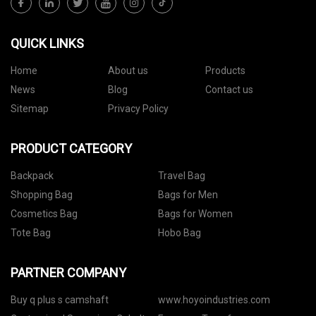
QUICK LINKS
Home
About us
Products
News
Blog
Contact us
Sitemap
Privacy Policy
PRODUCT CATEGORY
Backpack
Travel Bag
Shopping Bag
Bags for Men
Cosmetics Bag
Bags for Women
Tote Bag
Hobo Bag
PARTNER COMPANY
Buy q plus s camshaft
www.hoyoindustries.com