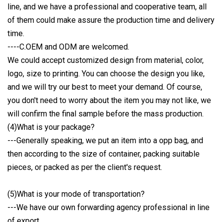
line, and we have a professional and cooperative team, all
of them could make assure the production time and delivery
time.
----C.OEM and ODM are welcomed.
We could accept customized design from material, color,
logo, size to printing. You can choose the design you like,
and we will try our best to meet your demand. Of course,
you don't need to worry about the item you may not like, we
will confirm the final sample before the mass production.
(4)What is your package?
---Generally speaking, we put an item into a opp bag, and
then according to the size of container, packing suitable
pieces, or packed as per the client's request.
(5)What is your mode of transportation?
---We have our own forwarding agency professional in line
of export.