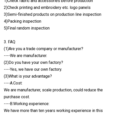
1)Check fabric and accessories before production
2)Check printing and embroidery etc. logo panels
3)Semi-finished products on production line inspection
4)Packing inspection
5)Final random inspection
3. FAQ
(1)Are you a trade company or manufacturer?
----We are manufacturer.
(2)Do you have your own factory?
----Yes, we have our own factory.
(3)What is your advantage?
----A.Cost:
We are manufacturer, scale production, could reduce the
purchase cost.
----B.Working experience:
We have more than ten years working experience in this