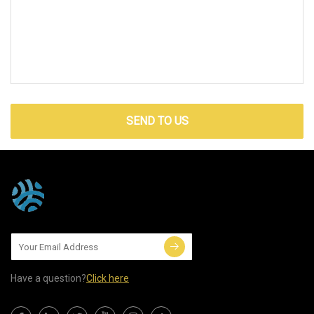
SEND TO US
Have a question?
Click here