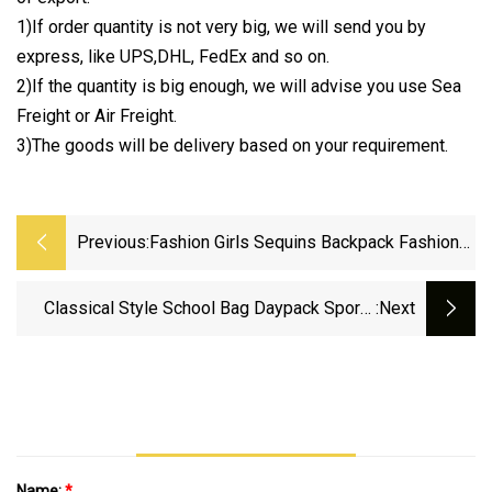
1)If order quantity is not very big, we will send you by
express, like UPS,DHL, FedEx and so on.
2)If the quantity is big enough, we will advise you use Sea
Freight or Air Freight.
3)The goods will be delivery based on your requirement.
Previous:
Fashion Girls Sequins Backpack Fashion
Glitter Women School Backpack
Classical Style School Bag Daypack Sports
:next
Rucksack Gym Travel Backpack
Name:
*