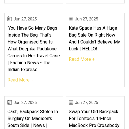
Jun 27, 2025
Jun 27, 2025
‘You Have So Many Bags
Kate Spade Has A Huge
Inside The Bag. That’s
Bag Sale On Right Now
How Organised She Is’:
And I Couldn't Believe My
What Deepika Padukone
Luck | HELLO!
Carries In Her Travel Case
Read More +
| Fashion News - The
Indian Express
Read More +
Jun 27, 2025
Jun 27, 2025
Cash, Backpack Stolen In
Swap Your Old Backpack
Burglary On Madison's
For Tomtoc's 14-Inch
South Side | News |
MacBook Pro Crossbody