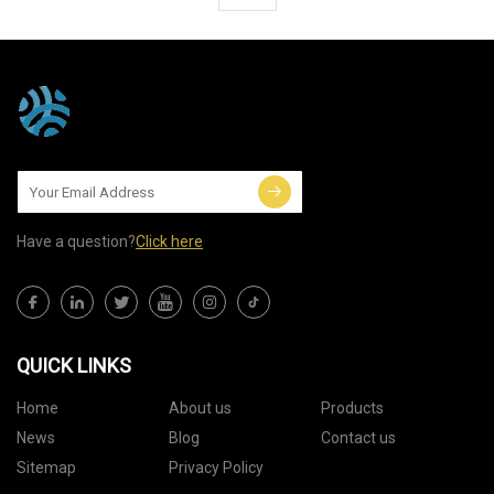
Have a question?
Click here
QUICK LINKS
Home
About us
Products
News
Blog
Contact us
Sitemap
Privacy Policy