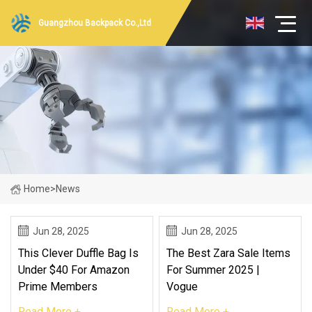
Guangzhou Backpack Co.,Ltd
Home
>
News
Jun 28, 2025
Jun 28, 2025
This Clever Duffle Bag Is
The Best Zara Sale Items
Under $40 For Amazon
For Summer 2025 |
Prime Members
Vogue
Read More +
Read More +