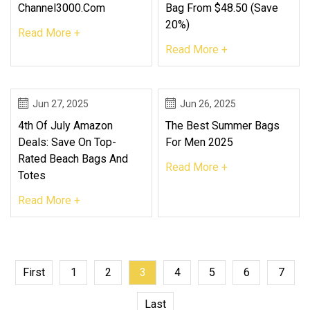
Channel3000.com
Bag From $48.50 (Save
20%)
Read More +
Read More +
Jun 27, 2025
Jun 26, 2025
4th Of July Amazon
The Best Summer Bags
Deals: Save On Top-
For Men 2025
Rated Beach Bags And
Read More +
Totes
Read More +
First
1
2
3
4
5
6
7
Last