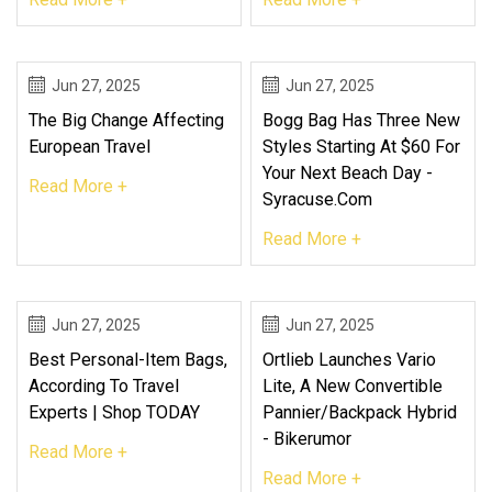
Jun 27, 2025
Jun 27, 2025
The Big Change Affecting
Bogg Bag Has Three New
European Travel
Styles Starting At $60 For
Your Next Beach Day -
Read More +
Syracuse.com
Read More +
Jun 27, 2025
Jun 27, 2025
Best Personal-Item Bags,
Ortlieb Launches Vario
According To Travel
Lite, A New Convertible
Experts | Shop TODAY
Pannier/Backpack Hybrid
- Bikerumor
Read More +
Read More +