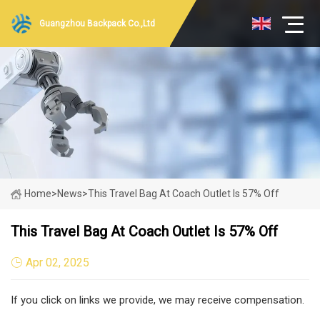
Guangzhou Backpack Co.,Ltd
Home
>
News
>
This Travel Bag At Coach Outlet Is 57% Off
This Travel Bag At Coach Outlet Is 57% Off
Apr 02, 2025
If you click on links we provide, we may receive compensation.