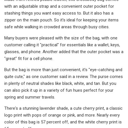
with an adjustable strap and a convenient outer pocket for
stashing things you want easy access to. But it also has a
zipper on the main pouch. So it's ideal for keeping your items
safe while walking in crowded areas through busy cities.
Many buyers were pleased with the size of the bag, with one
customer calling it "practical" for essentials like a wallet, keys,
glasses, and phone. Another added that the outer pocket was a
"great" fit for a cell phone.
But the bag is more than just convenient, it's "eye-catching and
quite cute," as one customer said in a review. The purse comes
in plenty of neutral shades like black, white, and tan. But you
can also pick it up in a variety of fun hues perfect for your
spring and summer travels.
There's a stunning lavender shade, a cute cherry print, a classic
logo print with pops of orange or pink, and more. Nearly every
color of this bag is 57 percent off, and the white cherry print is