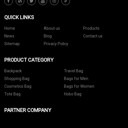
QUICK LINKS
Home
About us
Products
News
Blog
Contact us
Sitemap
Privacy Policy
PRODUCT CATEGORY
Backpack
Travel Bag
Shopping Bag
Bags for Men
Cosmetics Bag
Bags for Women
Tote Bag
Hobo Bag
PARTNER COMPANY