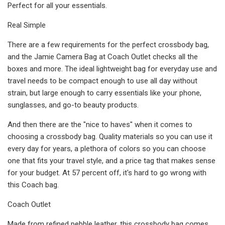
Perfect for all your essentials.
Real Simple
There are a few requirements for the perfect crossbody bag,
and the Jamie Camera Bag at Coach Outlet checks all the
boxes and more. The ideal lightweight bag for everyday use and
travel needs to be compact enough to use all day without
strain, but large enough to carry essentials like your phone,
sunglasses, and go-to beauty products.
And then there are the "nice to haves" when it comes to
choosing a crossbody bag. Quality materials so you can use it
every day for years, a plethora of colors so you can choose
one that fits your travel style, and a price tag that makes sense
for your budget. At 57 percent off, it's hard to go wrong with
this Coach bag.
Coach Outlet
Made from refined pebble leather, this crossbody bag comes