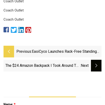
Coach Outlet
Coach Outlet
Coach Outlet
Previous:
EasiCyco Launches Rack-Free Standing
Cycling Backpack For Secure And
Balanced Storage
The $24 Amazon Backpack I Took Around The
:next
World And Back
Name:
*