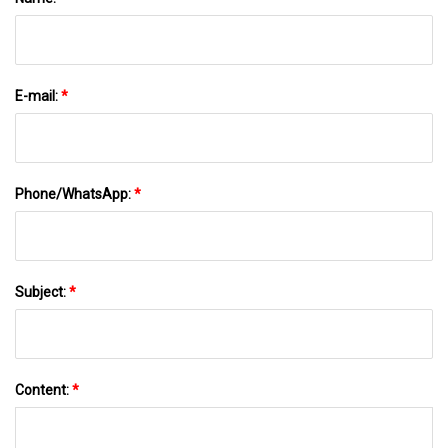
E-mail:
*
Phone/WhatsApp:
*
Subject:
*
Content:
*