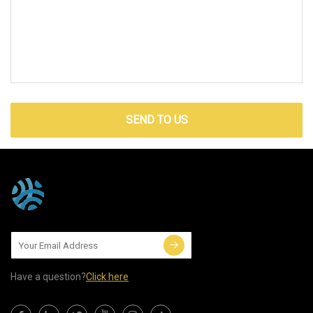
SEND TO US
Have a question?
Click here