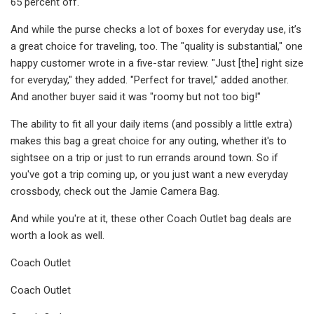
65 percent off.
And while the purse checks a lot of boxes for everyday use, it’s
a great choice for traveling, too. The "quality is substantial," one
happy customer wrote in a five-star review. "Just [the] right size
for everyday," they added. "Perfect for travel," added another.
And another buyer said it was "roomy but not too big!"
The ability to fit all your daily items (and possibly a little extra)
makes this bag a great choice for any outing, whether it's to
sightsee on a trip or just to run errands around town. So if
you've got a trip coming up, or you just want a new everyday
crossbody, check out the Jamie Camera Bag.
And while you're at it, these other Coach Outlet bag deals are
worth a look as well.
Coach Outlet
Coach Outlet