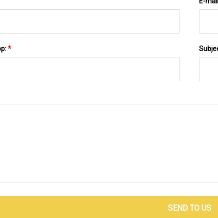
E-mai
pp:
*
Subje
SEND TO US