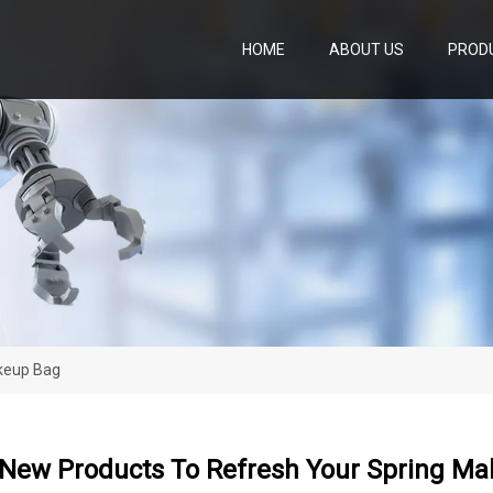
HOME
ABOUT US
PROD
keup Bag
 New Products To Refresh Your Spring M