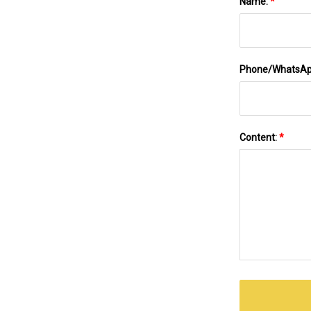
Name:
*
Phone/WhatsA
Content:
*