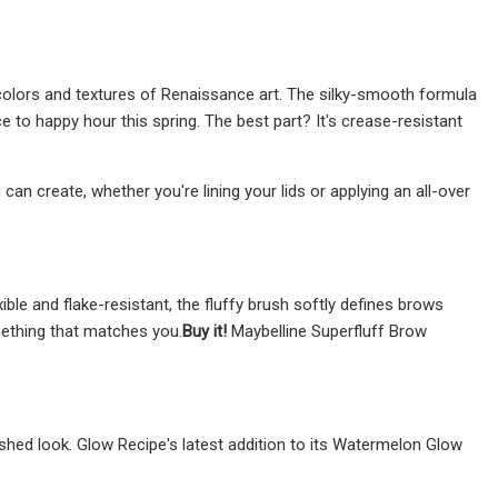
colors and textures of Renaissance art. The silky-smooth formula
ce to happy hour this spring. The best part? It's crease-resistant
can create, whether you're lining your lids or applying an all-over
le and flake-resistant, the fluffy brush softly defines brows
omething that matches you.
Buy it!
Maybelline Superfluff Brow
lushed look. Glow Recipe's latest addition to its Watermelon Glow