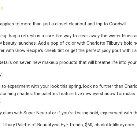
25
applies to more than just a closet cleanout and trip to Goodwill.
eup bag a refresh is a sure-fire way to clear away the winter blues a
 beauty launches. Add a pop of color with Charlotte Tilbury's bold
r with Glow Recipe's cheek tint or get the perfect juicy pout with Lan
etails on seven new makeup products that will breathe life into your 
y
g to experiment with your look this spring, look no further than Charl
x stunning shades, the palettes feature five new eyeshadow formulas:
.
y glam with Super Neutral or if you're feeling bold, experiment with 
 Tilbury Palette of Beautifying Eye Trends, $60; charlottetilbury.com