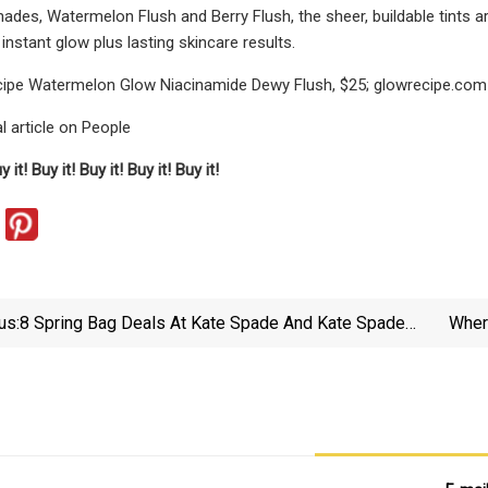
hades, Watermelon Flush and Berry Flush,
the sheer, buildable tints
instant glow plus lasting skincare results.
ipe Watermelon Glow Niacinamide Dewy Flush, $25; glowrecipe.com
l article on People
y it!
Buy it!
Buy it!
Buy it!
Buy it!
us:
8 Spring Bag Deals At Kate Spade And Kate Spade
Wher
Outlet, Up To 80% Off