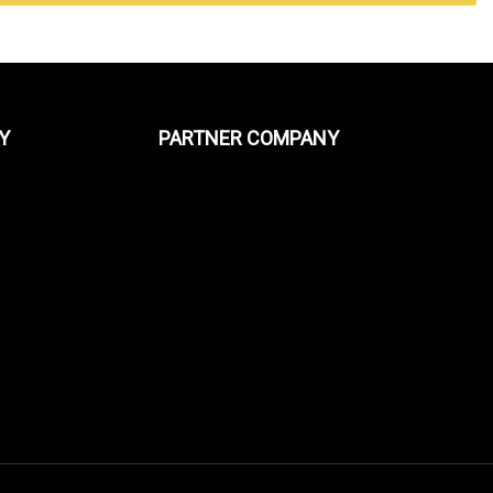
Y
PARTNER COMPANY