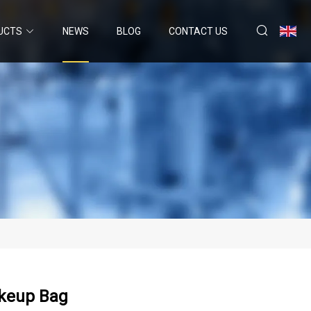
UCTS
NEWS
BLOG
CONTACT US
akeup Bag