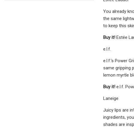
You already kno
the same lightw
to keep this ski
Buy it!
Estée La
e.l.f.
e.l.f.'s Power 
same gripping po
lemon myrtle bl
Buy it!
e.l.f. P
Laneige
Juicy lips are i
ingredients, yo
shades are insp