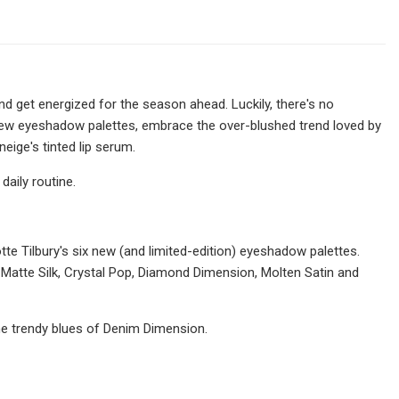
nd get energized for the season ahead. Luckily, there's no
 new eyeshadow palettes, embrace the over-blushed trend loved by
eige's tinted lip serum.
daily routine.
otte Tilbury's six new (and limited-edition) eyeshadow palettes.
 Matte Silk, Crystal Pop, Diamond Dimension, Molten Satin and
the trendy blues of Denim Dimension.