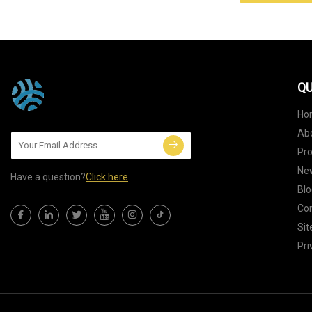
QU
Ho
Ab
Pr
Ne
Have a question?
Click here
Blo
Con
Si
Pri