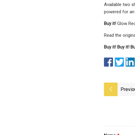
Available two s
powered for an 
Buy it!
Glow Rec
Read the origina
Buy it!
Buy it!
Bu
Previo