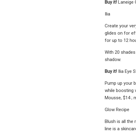
Buy it!
Laneige 
Ilia
Create your ver
glides on for ef
for up to 12 ho
With 20 shades i
shadow.
Buy it!
Ilia Eye 
Pump up your br
while boosting 
Mousse, $14 ; 
Glow Recipe
Blush is all the
line is a skinc