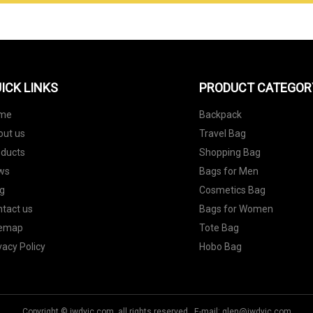
ICK LINKS
PRODUCT CATEGOR
me
Backpack
out us
Travel Bag
oducts
Shopping Bag
ws
Bags for Men
g
Cosmetics Bag
tact us
Bags for Women
temap
Tote Bag
vacy Policy
Hobo Bag
Copyright © jwdyjc.com, all rights reserved. E-mail:
glen@jwdyjc.com