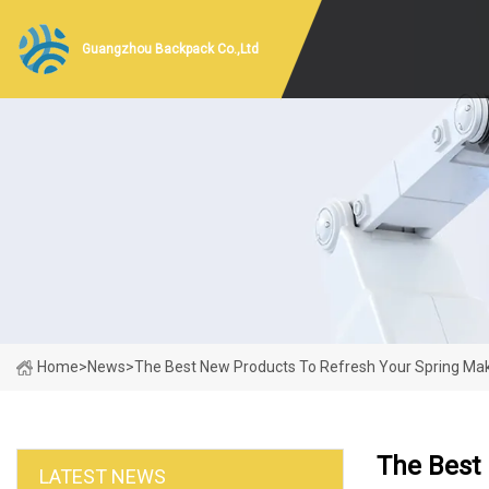
Guangzhou Backpack Co.,Ltd
Home
>
News
>
The Best New Products To Refresh Your Spring Ma
The Best
LATEST NEWS