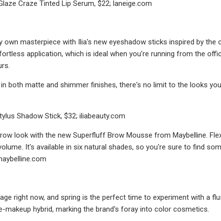
Glaze Craze Tinted Lip Serum, $22; laneige.com
y own masterpiece with Ilia's new eyeshadow sticks inspired by the 
fortless application, which is ideal when you're running from the offi
urs.
n both matte and shimmer finishes, there's no limit to the looks you 
Stylus Shadow Stick, $32; iliabeauty.com
ow look with the new Superfluff Brow Mousse from Maybelline. Flexib
volume. It's available in six natural shades, so you're sure to find s
maybelline.com
 rage right now, and spring is the perfect time to experiment with a f
are-makeup hybrid, marking the brand's foray into color cosmetics.