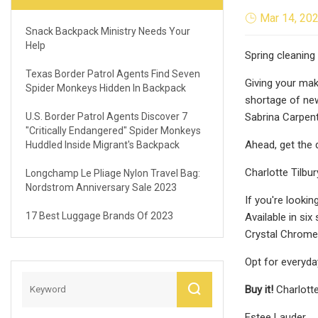
Mar 14, 20
Snack Backpack Ministry Needs Your
Help
Spring cleaning 
Texas Border Patrol Agents Find Seven
Giving your mak
Spider Monkeys Hidden In Backpack
shortage of new
U.S. Border Patrol Agents Discover 7
Sabrina Carpente
"critically Endangered" Spider Monkeys
Ahead, get the d
Huddled Inside Migrant's Backpack
Charlotte Tilbur
Longchamp Le Pliage Nylon Travel Bag:
Nordstrom Anniversary Sale 2023
If you're lookin
17 Best Luggage Brands Of 2023
Available in si
Crystal Chrome
Opt for everyda
Buy it!
Charlotte
Estee Lauder