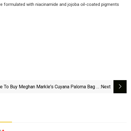
 are formulated with niacinamide and jojoba oil-coated pigments
e To Buy Meghan Markle's Cuyana Paloma Bag In
:next
Tote Size