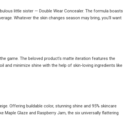
ulous little sister — Double Wear Concealer. The formula boasts
verage. Whatever the skin changes season may bring, you'll want
n the game. The beloved product's matte iteration features the
il and minimize shine with the help of skin-loving ingredients like
aneige. Offering buildable color, stunning shine and 95% skincare
ke Maple Glaze and Raspberry Jam, the six universally flattering