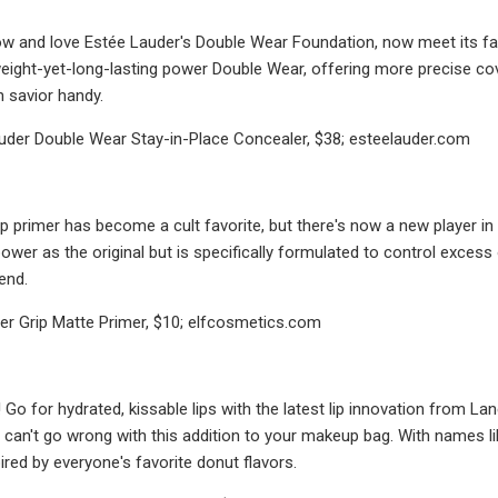
w and love Estée Lauder's Double Wear Foundation, now meet its fab
eight-yet-long-lasting power Double Wear, offering more precise co
n savior handy.
uder Double Wear Stay-in-Place Concealer, $38; esteelauder.com
Grip primer has become a cult favorite, but there's now a new player i
wer as the original but is specifically formulated to control excess o
end.
ower Grip Matte Primer, $10; elfcosmetics.com
n! Go for hydrated, kissable lips with the latest lip innovation from L
u can't go wrong with this addition to your makeup bag. With names li
ired by everyone's favorite donut flavors.