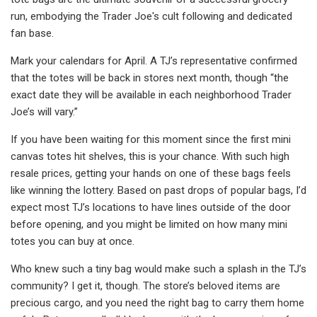
run, embodying the Trader Joe's cult following and dedicated
fan base.
Mark your calendars for April. A TJ’s representative confirmed
that the totes will be back in stores next month, though “the
exact date they will be available in each neighborhood Trader
Joe’s will vary.”
If you have been waiting for this moment since the first mini
canvas totes hit shelves, this is your chance. With such high
resale prices, getting your hands on one of these bags feels
like winning the lottery. Based on past drops of popular bags, I’d
expect most TJ’s locations to have lines outside of the door
before opening, and you might be limited on how many mini
totes you can buy at once.
Who knew such a tiny bag would make such a splash in the TJ’s
community? I get it, though. The store’s beloved items are
precious cargo, and you need the right bag to carry them home