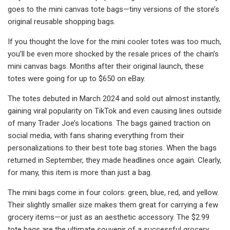
goes to the mini canvas tote bags—tiny versions of the store’s
original reusable shopping bags.
If you thought the love for the mini cooler totes was too much,
you’ll be even more shocked by the resale prices of the chain’s
mini canvas bags. Months after their original launch, these
totes were going for up to $650 on eBay.
The totes debuted in March 2024 and sold out almost instantly,
gaining viral popularity on TikTok and even causing lines outside
of many Trader Joe’s locations. The bags gained traction on
social media, with fans sharing everything from their
personalizations to their best tote bag stories. When the bags
returned in September, they made headlines once again. Clearly,
for many, this item is more than just a bag.
The mini bags come in four colors: green, blue, red, and yellow.
Their slightly smaller size makes them great for carrying a few
grocery items—or just as an aesthetic accessory. The $2.99
tote bags are the ultimate souvenir of a successful grocery