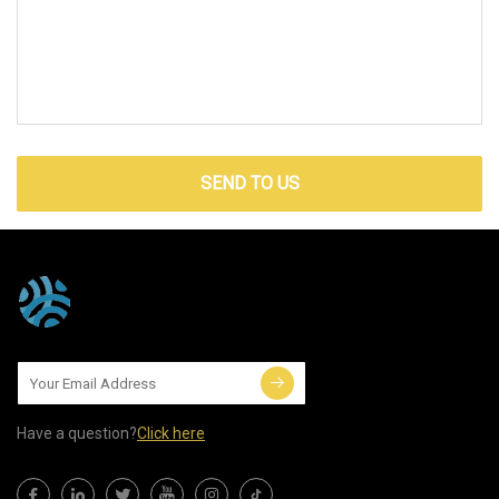
SEND TO US
Have a question?
Click here