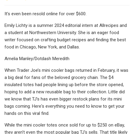
It's even been resold online for over $600.
Emily Lichty is a summer 2024 editorial intern at Allrecipes and
a student at Northwestern University. She is an eager food
writer focused on crafting budget recipes and finding the best
food in Chicago, New York, and Dallas.
Amelia Manley/Dotdash Meredith
When Trader Joe’s mini cooler bags returned in February, it was
a big deal for fans of the beloved grocery chain. The $4
insulated totes had people lining up before the store opened,
hoping to add a new reusable bag to their collection. Little did
we know that TJ’s has even bigger restock plans for its mini
bags coming. Here's everything you need to know to get your
hands on this viral find.
While the mini cooler totes once sold for up to $250 on eBay,
they aren't even the most popular bag TJ's sells. That title likely