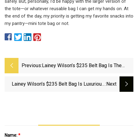
safely. But, personally, I’d be happy with the larger version of
the tote—or whatever reusable bag I can get my hands on. At
the end of the day, my priority is getting my favorite snacks into
my pantry—mini tote bag or not.
Previous:
Lainey Wilson’s $235 Belt Bag Is The
Perfect Travel Companion For Your
Summer Vacays
Lainey Wilson’s $235 Belt Bag Is Luxurious,
:next
Functional, And A Must-Have For Traveling
Name:
*