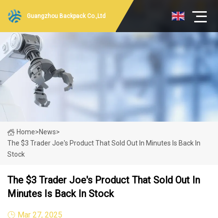
Guangzhou Backpack Co.,Ltd
Home
>
News
>
The $3 Trader Joe's Product That Sold Out In Minutes Is Back In
Stock
The $3 Trader Joe's Product That Sold Out In
Minutes Is Back In Stock
Mar 27, 2025