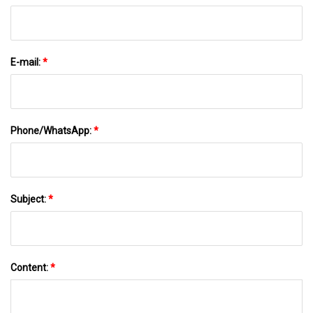
E-mail:
*
Phone/WhatsApp:
*
Subject:
*
Content:
*