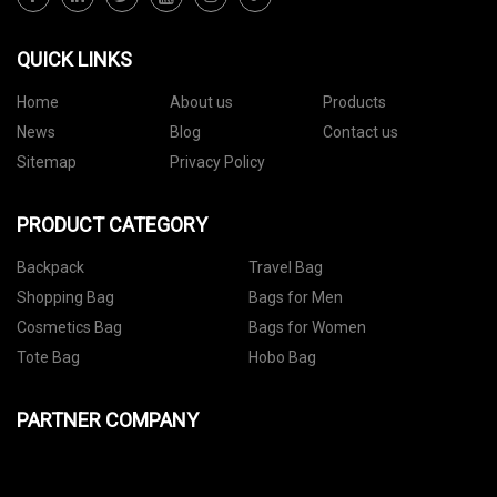
QUICK LINKS
Home
About us
Products
News
Blog
Contact us
Sitemap
Privacy Policy
PRODUCT CATEGORY
Backpack
Travel Bag
Shopping Bag
Bags for Men
Cosmetics Bag
Bags for Women
Tote Bag
Hobo Bag
PARTNER COMPANY