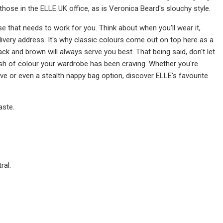
 those in the ELLE UK office, as is Veronica Beard's slouchy style.
 that needs to work for you. Think about when you'll wear it,
elivery address. It's why classic colours come out on top here as a
ack and brown will always serve you best. That being said, don't let
sh of colour your wardrobe has been craving. Whether you're
ive or even a stealth nappy bag option, discover ELLE's favourite
aste.
ral.