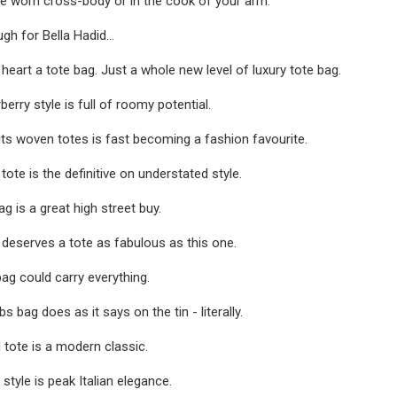
be worn cross-body or in the cook of your arm.
ugh for Bella Hadid...
ts heart a tote bag. Just a whole new level of luxury tote bag.
berry style is full of roomy potential.
its woven totes is fast becoming a fashion favourite.
ote is the definitive on understated style.
g is a great high street buy.
deserves a tote as fabulous as this one.
ag could carry everything.
 bag does as it says on the tin - literally.
 tote is a modern classic.
style is peak Italian elegance.