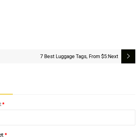
7 Best Luggage Tags, From $5
:next
l:
*
ct:
*