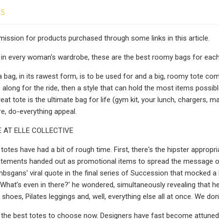
25
ssion for products purchased through some links in this article.
 in every woman's wardrobe, these are the best roomy bags for each 
bag, in its rawest form, is to be used for and a big, roomy tote comes
 along for the ride, then a style that can hold the most items possibl
great tote is the ultimate bag for life (gym kit, your lunch, chargers
, do-everything appeal.
 AT ELLE COLLECTIVE
, totes have had a bit of rough time. First, there's the hipster appro
atements handed out as promotional items to spread the message of 
ans' viral quote in the final series of Succession that mocked a larg
What’s even in there?' he wondered, simultaneously revealing that he
hoes, Pilates leggings and, well, everything else all at once. We don'
the best totes to choose now. Designers have fast become attuned 