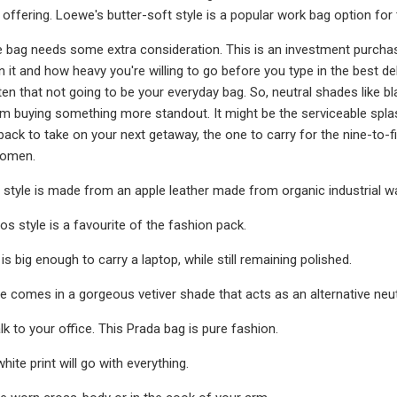
s offering. Loewe's butter-soft style is a popular work bag option for
 bag needs some extra consideration. This is an investment purchase
in it and how heavy you're willing to go before you type in the best d
en that not going to be your everyday bag. So, neutral shades like bl
m buying something more standout. It might be the serviceable spla
 back to take on your next getaway, the one to carry for the nine-to-f
women.
 style is made from an apple leather made from organic industrial w
os style is a favourite of the fashion pack.
 is big enough to carry a laptop, while still remaining polished.
e comes in a gorgeous vetiver shade that acts as an alternative neut
k to your office. This Prada bag is pure fashion.
hite print will go with everything.