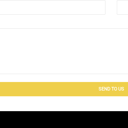
SEND TO US