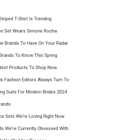
riped T-Shirt Is Trending
on Set Wears Simone Rocha
rie Brands To Have On Your Radar
Brands To Know This Spring
test Products To Shop Now
s Fashion Editors Always Turn To
ng Suits For Modern Brides 2024
rands
ce Sets We're Loving Right Now
ds We're Currently Obsessed With