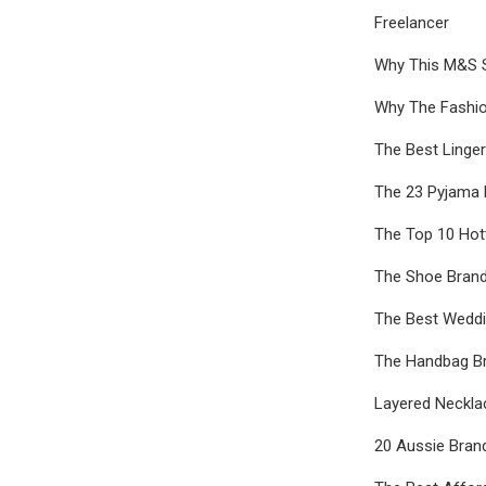
Freelancer
Why This M&S St
Why The Fashi
The Best Linge
The 23 Pyjama 
The Top 10 Hot
The Shoe Brand
The Best Weddi
The Handbag B
Layered Neckla
20 Aussie Bran