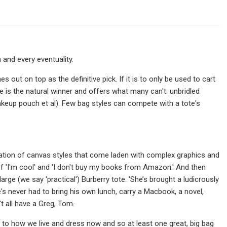
and every eventuality.
 out on top as the definitive pick. If it is to only be used to cart
e is the natural winner and offers what many can't: unbridled
, makeup pouch et al). Few bag styles can compete with a tote's
priation of canvas styles that come laden with complex graphics and
'I'm cool' and 'I don't buy my books from Amazon.' And then
e (we say 'practical') Burberry tote. 'She’s brought a ludicrously
's never had to bring his own lunch, carry a Macbook, a novel,
t all have a Greg, Tom.
to how we live and dress now and so at least one great, big bag