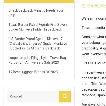
Feb 28, 20
Snack Backpack Ministry Needs Your
Help
We earn a commi
Texas Border Patrol Agents Find Seven
Totes essential
Spider Monkeys Hidden In Backpack
Consider what a 
U.S. Border Patrol Agents Discover 7
your belongings
"critically Endangered" Spider Monkeys
practicality. A 
Huddled Inside Migrant's Backpack
wear-everywhere
Longchamp Le Pliage Nylon Travel Bag:
Nordstrom Anniversary Sale 2023
FIND OUT MORE
17 Best Luggage Brands Of 2023
In recent years
nonsensical st
came Tom Wambsg
capacious bag. 
tampons, spare s
Anyways, on to 