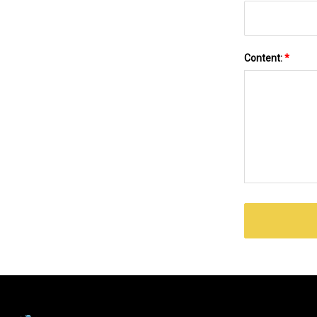
Content:
*