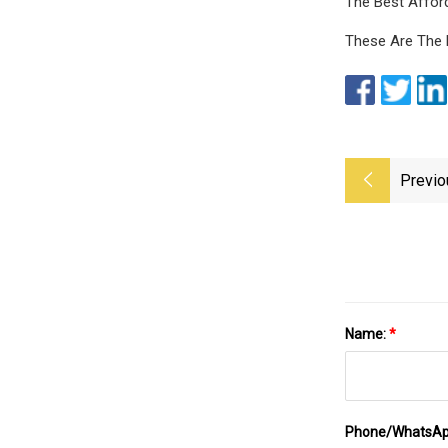
The Best Affor
These Are The 
Previo
Name:
*
Phone/WhatsA