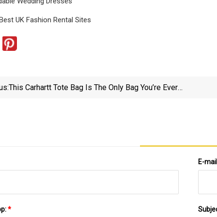
dable Wedding Dresses
Best UK Fashion Rental Sites
us:
This Carhartt Tote Bag Is The Only Bag You’re Ever
Going To Need - Nj.com
E-mai
pp:
*
Subje