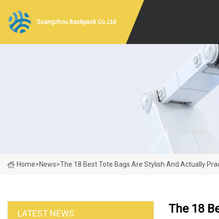
Guangzhou Backpack Co.,Ltd
Home
>
News
>
The 18 Best Tote Bags Are Stylish And Actually Prac
The 18 Be
LATEST NEWS