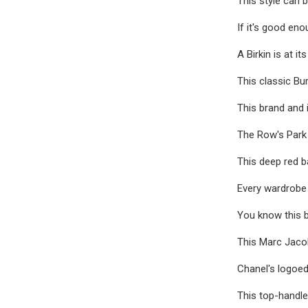
This style can 
If it's good eno
A Birkin is at i
This classic Bur
This brand and 
The Row's Park t
This deep red ba
Every wardrobe 
You know this b
This Marc Jacobs
Chanel's logoed
This top-handle 