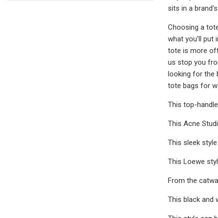
sits in a brand'
Choosing a tote
what you'll put 
tote is more oft
us stop you fro
looking for the
tote bags for 
This top-handle
This Acne Studi
This sleek style
This Loewe styl
From the catwal
This black and w