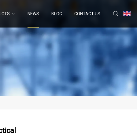
UCTS
NEWS
BLOG
CONTACT US
tical