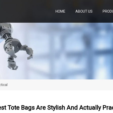
HOME
ABOUT US
PROD
tical
st Tote Bags Are Stylish And Actually Prac