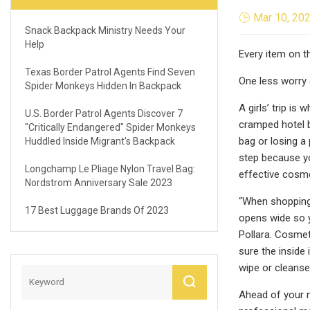
Mar 10, 20
Snack Backpack Ministry Needs Your
Help
Every item on 
Texas Border Patrol Agents Find Seven
One less worry 
Spider Monkeys Hidden In Backpack
A girls’ trip is
U.S. Border Patrol Agents Discover 7
cramped hotel b
"critically Endangered" Spider Monkeys
bag or losing a
Huddled Inside Migrant's Backpack
step because yo
Longchamp Le Pliage Nylon Travel Bag:
effective cosm
Nordstrom Anniversary Sale 2023
“When shopping 
17 Best Luggage Brands Of 2023
opens wide so y
Pollara. Cosmet
sure the inside
wipe or cleanse
Ahead of your n