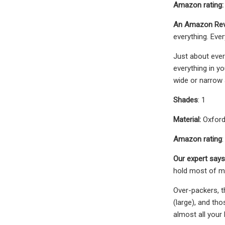
Amazon rating:
An Amazon Rev
everything. Eve
Just about ever
everything in y
wide or narrow 
Shades
: 1
Material:
Oxford
Amazon rating
:
Our expert says
hold most of my
Over-packers, t
(large), and th
almost all your 