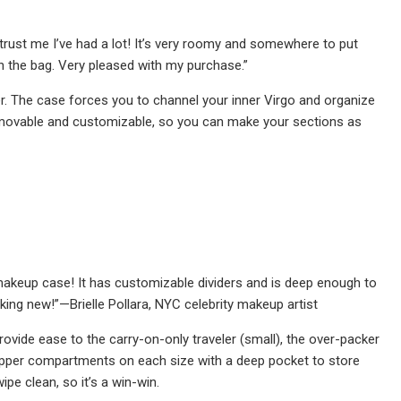
trust me I’ve had a lot! It’s very roomy and somewhere to put
in the bag. Very pleased with my purchase.”
er. The case forces you to channel your inner Virgo and organize
e removable and customizable, so you can make your sections as
makeup case! It has customizable dividers and is deep enough to
king new!”—Brielle Pollara, NYC celebrity makeup artist
ovide ease to the carry-on-only traveler (small), the over-packer
zipper compartments on each size with a deep pocket to store
ipe clean, so it’s a win-win.