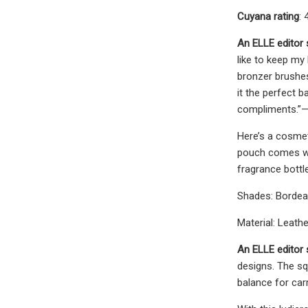
Cuyana rating
: 
An ELLE editor
like to keep my
bronzer brushe
it the perfect b
compliments.”—
Here’s a cosmeti
pouch comes wit
fragrance bottl
Shades: Borde
Material: Leath
An ELLE editor 
designs. The squ
balance for car