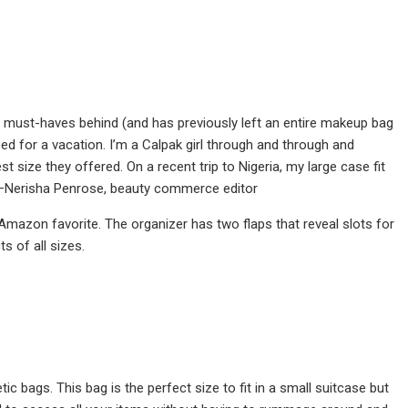
ty must-haves behind (and has previously left an entire makeup bag
d for a vacation. I’m a Calpak girl through and through and
 size they offered. On a recent trip to Nigeria, my large case fit
”—Nerisha Penrose, beauty commerce editor
Amazon favorite. The organizer has two flaps that reveal slots for
s of all sizes.
ic bags. This bag is the perfect size to fit in a small suitcase but