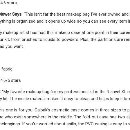
4.6 stars
iewer Says:
“This isn’t far the best makeup bag I’ve ever owned and 
rything is organized and it opens up wide so you can see every item 
y makeup artist has had this makeup case at one point in their care
our kit, from brushes to liquids to powders. Plus, the partitions ar
as you want.
 fabric
 4.6/5 stars
:
“My favorite makeup bag for my professional kit is the Relavel XL 
 kit. The inside material makes it easy to clean and helps keep it loo
his one is for you. Calpak’s cosmetic case comes in three sizes to pr
ose who exist somewhere in the middle. The fold-out case has two 
belongings. If you’re worried about spills, the PVC casing is easy to w