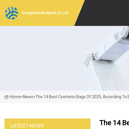
Guangzhou Backpack Co.,Ltd
Home
>
News
>
The 14 Best Cosmetic Bags Of 2025, According To 
The 14 Be
LATEST NEWS