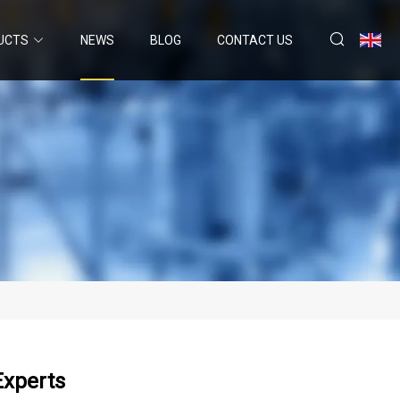
UCTS
NEWS
BLOG
CONTACT US
Experts