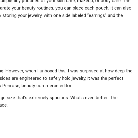
ultiple tiny pouches of your skin care, makeup, or body care. The
parate your beauty routines, you can place each pouch, it can also
storing your jewelry, with one side labeled “earrings” and the
ag. However, when I unboxed this, I was surprised at how deep the
sides are engineered to safely hold jewelry, it was the perfect
ha Penrose, beauty commerce editor
rge size that’s extremely spacious. What’s even better: The
ace.