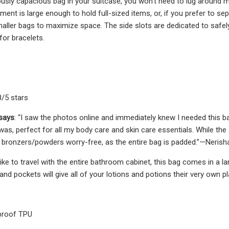
rously capacious bag in your suitcase, you won’t need to lug around m
ent is large enough to hold full-sized items, or, if you prefer to se
maller bags to maximize space. The side slots are dedicated to safely 
for bracelets.
8/5 stars
 says
: “I saw the photos online and immediately knew I needed this b
as, perfect for all my body care and skin care essentials. While the 
y bronzers/powders worry-free, as the entire bag is padded.”—Neris
ike to travel with the entire bathroom cabinet, this bag comes in a la
d pockets will give all of your lotions and potions their very own pl
proof TPU