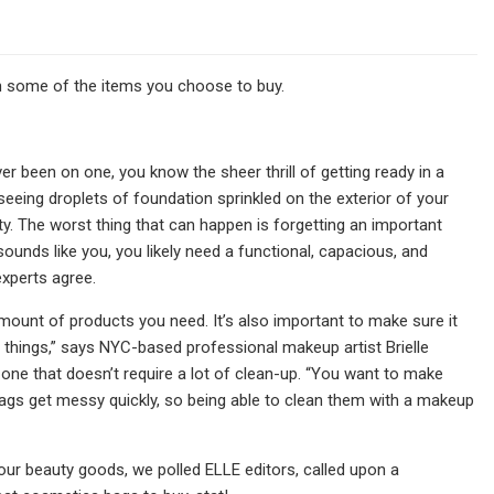
 some of the items you choose to buy.
ever been on one, you know the sheer thrill of getting ready in a
eing droplets of foundation sprinkled on the exterior of your
ty. The worst thing that can happen is forgetting an important
ounds like you, you likely need a functional, capacious, and
xperts agree.
ount of products you need. It’s also important to make sure it
 things,” says NYC-based professional makeup artist Brielle
s one that doesn’t require a lot of clean-up. “You want to make
 bags get messy quickly, so being able to clean them with a makeup
your beauty goods, we polled ELLE editors, called upon a