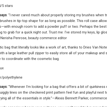
4/5 stars
 says
: “I never cared much about properly storing my brushes when trav
 brushes in tip-top shape for as long as possible. This roll case al
s—with enough room to add a powder puff or two. Perhaps the best 
ag to grab for a quick night out. Trust me: I've stored my keys, lip g
Nerisha Penrose, beauty commerce editor
c bag that literally looks like a work of art, thanks to Dries Van Not
h a large leather pull zipper to easily store all of your makeup and
e to coordinate with the cosmetic bag.
aux
er/polyethylene
says:
“Whenever I’m looking for a bag that offers a bit of quirkiness 
iggly lines on the checkered print pattern feel fun and playful next t
rying all of the essentials in style.”—Alexis Bennett Parker, commerc