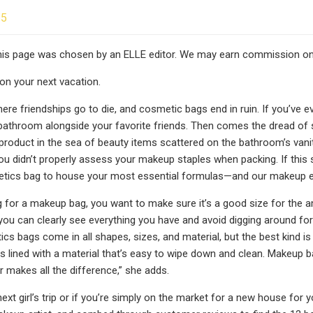
25
this page was chosen by an ELLE editor. We may earn commission on
on your next vacation.
 where friendships go to die, and cosmetic bags end in ruin. If you’ve 
athroom alongside your favorite friends. Then comes the dread of se
 product in the sea of beauty items scattered on the bathroom’s vani
u didn’t properly assess your makeup staples when packing. If this s
etics bag to house your most essential formulas—and our makeup e
for a makeup bag, you want to make sure it’s a good size for the am
ou can clearly see everything you have and avoid digging around for
ics bags come in all shapes, sizes, and material, but the best kind i
 is lined with a material that’s easy to wipe down and clean. Makeup
r makes all the difference,” she adds.
ext girl’s trip or if you’re simply on the market for a new house for 