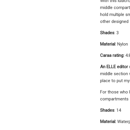
With this ludic
middle compartm
hold multiple s
other designed 
Shades
: 3
Material
: Nylon
Caraa rating:
4.
An ELLE editor
middle section w
place to put m
For those who l
compartments an
Shades
: 14
Material:
Water