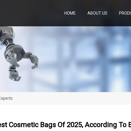
HOME
ABOUT US
PROD
Experts
st Cosmetic Bags Of 2025, According To 