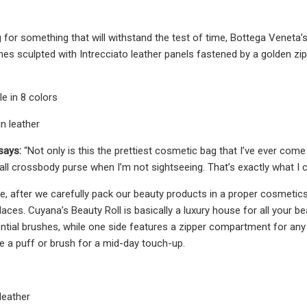
ng for something that will withstand the test of time, Bottega Veneta
es sculpted with Intrecciato leather panels fastened by a golden zipp
le in 8 colors
n leather
says:
“Not only is this the prettiest cosmetic bag that I’ve ever com
mall crossbody purse when I’m not sightseeing. That’s exactly what I
e, after we carefully pack our beauty products in a proper cosmetics
ces. Cuyana’s Beauty Roll is basically a luxury house for all your be
tial brushes, while one side features a zipper compartment for any 
e a puff or brush for a mid-day touch-up.
 leather