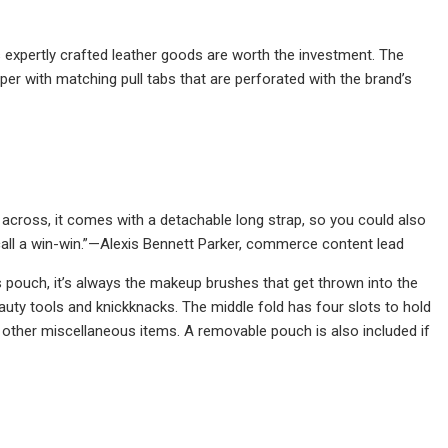
’s expertly crafted leather goods are worth the investment. The
er with matching pull tabs that are perforated with the brand’s
e across, it comes with a detachable long strap, so you could also
 call a win-win.”—Alexis Bennett Parker, commerce content lead
 pouch, it’s always the makeup brushes that get thrown into the
auty tools and knickknacks. The middle fold has four slots to hold
other miscellaneous items. A removable pouch is also included if