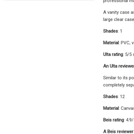
professional ma
A vanity case a
large clear cas
Shades
: 1
Material
: PVC, v
Ulta rating
: 5/5 
An Ulta reviewe
Similar to its 
completely sepa
Shades
: 12
Material
: Canva
Beis rating
: 4.9
A Beis reviewer