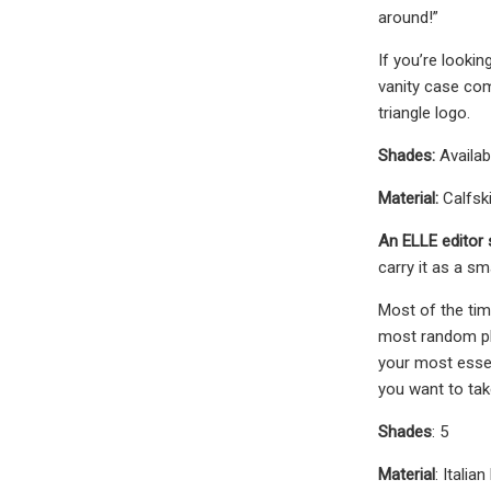
around!”
If you’re looki
vanity case com
triangle logo.
Shades:
Availab
Material:
Calfski
An ELLE editor 
carry it as a s
Most of the tim
most random pla
your most essen
you want to tak
Shades
: 5
Material
: Italian