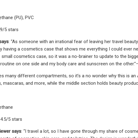
rethane (PU), PVC
.9/5 stars
 says
: “As someone with an irrational fear of leaving her travel beau
oy having a cosmetics case that shows me everything I could ever nee
 small cosmetics case, so it was a no-brainer to update to the biggest
 routine on one side and my body care and sunscreen on the other.
es many different compartments, so it’s a no wonder why this is an 
s, mascaras, and more, while the middle section holds beauty product
rethane
4.5/5 stars
iewer says
: “I travel a lot, so I have gone through my share of cosmet