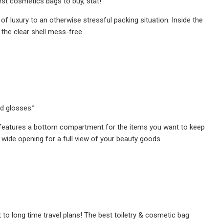
st cosmetics bags to buy, stat!
of luxury to an otherwise stressful packing situation. Inside the
 the clear shell mess-free.
nd glosses.”
d features a bottom compartment for the items you want to keep
 wide opening for a full view of your beauty goods.
to long time travel plans! The best toiletry & cosmetic bag