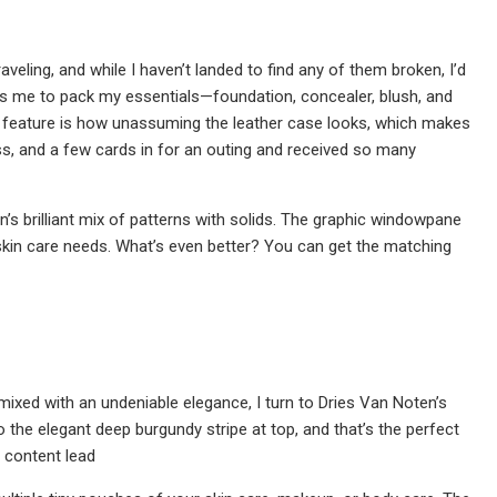
eling, and while I haven’t landed to find any of them broken, I’d
lows me to pack my essentials—foundation, concealer, blush, and
feature is how unassuming the leather case looks, which makes
loss, and a few cards in for an outing and received so many
en’s brilliant mix of patterns with solids. The graphic windowpane
 skin care needs. What’s even better? You can get the matching
mixed with an undeniable elegance, I turn to Dries Van Noten’s
o the elegant deep burgundy stripe at top, and that’s the perfect
e content lead