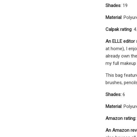
Shades
: 19
Material
: Polyu
Calpak rating
: 4
An ELLE editor
at home), I enj
already own the
my full makeup
This bag featur
brushes, pencil
Shades:
6
Material
: Polyu
Amazon rating:
An Amazon rev