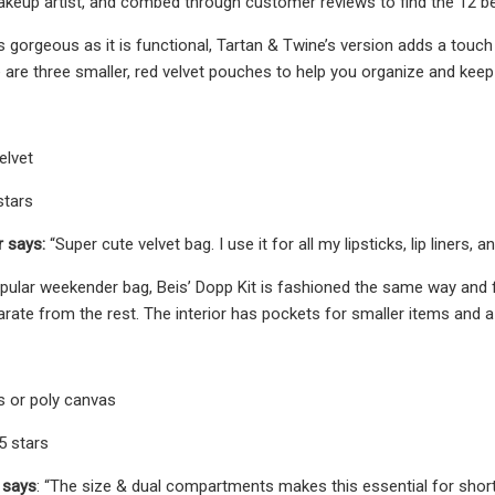
keup artist, and combed through customer reviews to find the 12 be
s gorgeous as it is functional, Tartan & Twine’s version adds a touch 
e are three smaller, red velvet pouches to help you organize and keep
elvet
stars
r says:
“Super cute velvet bag. I use it for all my lipsticks, lip liners, a
popular weekender bag, Beis’ Dopp Kit is fashioned the same way an
rate from the rest. The interior has pockets for smaller items and a
s or poly canvas
/5 stars
 says
: “The size & dual compartments makes this essential for short 