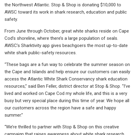
the Northwest Atlantic. Stop & Shop is donating $10,000 to
AWSC toward its work in shark research, education and public
safety.
From June through October, great white sharks reside on Cape
Cod’s shoreline, where there’s a large population of seals.
AWSC’s Sharktivity app gives beachgoers the most up-to-date
white shark public-safety resources.
“These bags are a fun way to celebrate the summer season on
the Cape and Islands and help ensure our customers can easily
access the Atlantic White Shark Conservancy shark education
resources,” said Ben Feller, district director at Stop & Shop. “I’ve
lived and worked on Cape Cod my whole life, and this is a very
busy but very special place during this time of year. We hope all
our customers across the region have a safe and happy
summer.”
“We’re thrilled to partner with Stop & Shop on this creative
campaign that raises awareness about white shark research