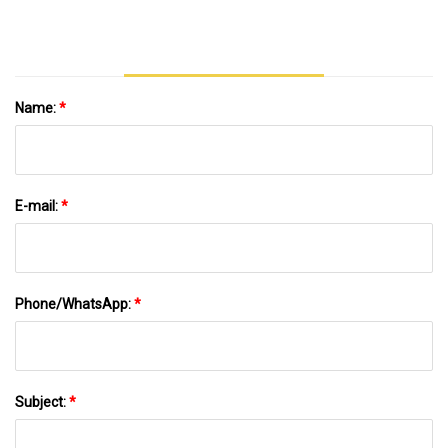
Name:
*
E-mail:
*
Phone/WhatsApp:
*
Subject:
*