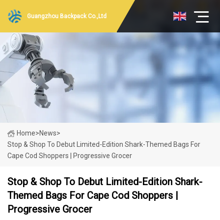
Guangzhou Backpack Co.,Ltd
Home
>
News
>
Stop & Shop To Debut Limited-Edition Shark-Themed Bags For
Cape Cod Shoppers | Progressive Grocer
Stop & Shop To Debut Limited-Edition Shark-
Themed Bags For Cape Cod Shoppers |
Progressive Grocer