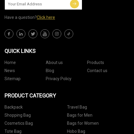
Have a question?
Click here
QUICK LINKS
Home
About us
Products
News
Blog
Contact us
Sitemap
Privacy Policy
PRODUCT CATEGORY
Backpack
Travel Bag
Shopping Bag
Bags for Men
Cosmetics Bag
Bags for Women
Tote Bag
Hobo Bag