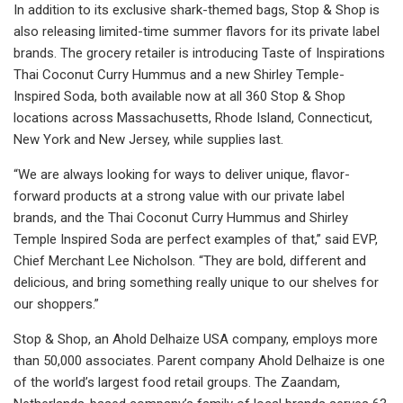
In addition to its exclusive shark-themed bags, Stop & Shop is
also releasing limited-time summer flavors for its private label
brands. The grocery retailer is introducing Taste of Inspirations
Thai Coconut Curry Hummus and a new Shirley Temple-
Inspired Soda, both available now at all 360 Stop & Shop
locations across Massachusetts, Rhode Island, Connecticut,
New York and New Jersey, while supplies last.
“We are always looking for ways to deliver unique, flavor-
forward products at a strong value with our private label
brands, and the Thai Coconut Curry Hummus and Shirley
Temple Inspired Soda are perfect examples of that,” said EVP,
Chief Merchant Lee Nicholson. “They are bold, different and
delicious, and bring something really unique to our shelves for
our shoppers.”
Stop & Shop, an Ahold Delhaize USA company, employs more
than 50,000 associates. Parent company Ahold Delhaize is one
of the world’s largest food retail groups. The Zaandam,