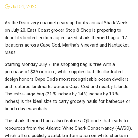
Jul 01, 2025
As the Discovery channel gears up for its annual Shark Week
on July 20, East Coast grocer Stop & Shop is preparing to
debut its limited-edition super-sized shark-themed bag at 17
locations across Cape Cod, Martha’s Vineyard and Nantucket,
Mass.
Starting Monday July 7, the shopping bag is free with a
purchase of $35 or more, while supplies last. Its illustrated
design honors Cape Cod’s most recognizable ocean dwellers
and features landmarks across Cape Cod and nearby Islands.
The extra-large bag (21 ¾ inches by 14 ½ inches by 13 ¾
inches) is the ideal size to carry grocery hauls for barbecue or
beach day essentials.
The shark-themed bags also feature a QR code that leads to
resources from the Atlantic White Shark Conservancy (AWSC),
which offers publicly available information on white sharks in