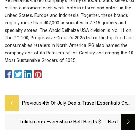
Netherlands-based company’s family of local brands serves 63
million customers each week, both in stores and online, in the
United States, Europe and Indonesia. Together, these brands
employ more than 402,000 associates in 7,716 grocery and
specialty stores. The Ahold Delhaize USA division is No. 11 on
The PG 100, Progressive Grocer’s 2025 list of the top food and
consumables retailers in North America. PG also named the
company one of its Retailers of the Century and among the 10
Most Sustainable Grocers of 2025.
Previous:
4th Of July Deals: Travel Essentials On
Sale From Béis, Apple, Calpak
Lululemon's Everywhere Belt Bag Is $29
:next
During The Summer Scores Event