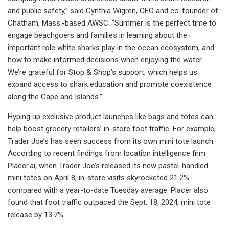
and public safety,” said Cynthia Wigren, CEO and co-founder of
Chatham, Mass.-based AWSC. “Summer is the perfect time to
engage beachgoers and families in learning about the
important role white sharks play in the ocean ecosystem, and
how to make informed decisions when enjoying the water.
We’re grateful for Stop & Shop’s support, which helps us
expand access to shark education and promote coexistence
along the Cape and Islands."
Hyping up exclusive product launches like bags and totes can
help boost grocery retailers’ in-store foot traffic. For example,
Trader Joe’s has seen success from its own mini tote launch.
According to recent findings from location intelligence firm
Placer.ai, when Trader Joe’s released its new pastel-handled
mini totes on April 8, in-store visits skyrocketed 21.2%
compared with a year-to-date Tuesday average. Placer also
found that foot traffic outpaced the Sept. 18, 2024, mini tote
release by 13.7%.