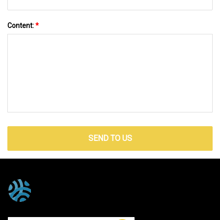
Content:
*
SEND TO US