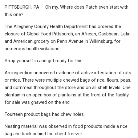
PITTSBURGH, PA — Oh my. Where does Patch even start with
this one?
The Allegheny County Health Department has ordered the
closure of Global Food Pittsburgh, an African, Caribbean, Latin
and American grocery on Penn Avenue in Wilkinsburg, for
numerous health violations.
Strap yourself in and get ready for this:
An inspection uncovered evidence of active infestation of rats
or mice. There were multiple chewed bags of rice, flours, peas,
and cornmeal throughout the store and on all shelf levels. One
plantain in an open box of plantains at the front of the facility
for sale was gnawed on the end.
Fourteen product bags had chew holes.
Nesting material was observed in food products inside a rice
bag and back behind the chest freezer