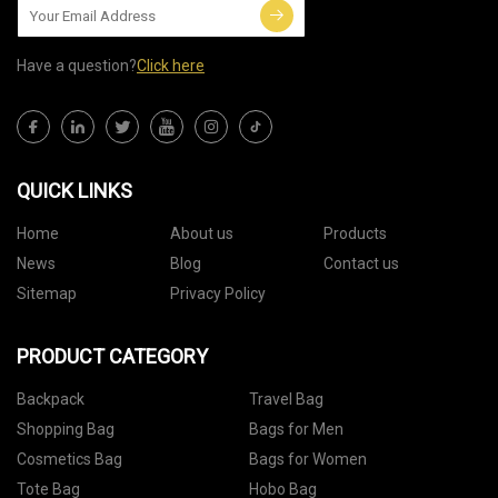
Have a question?
Click here
QUICK LINKS
Home
About us
Products
News
Blog
Contact us
Sitemap
Privacy Policy
PRODUCT CATEGORY
Backpack
Travel Bag
Shopping Bag
Bags for Men
Cosmetics Bag
Bags for Women
Tote Bag
Hobo Bag