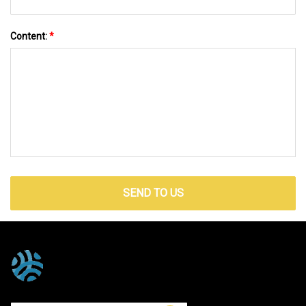
Content:
*
SEND TO US