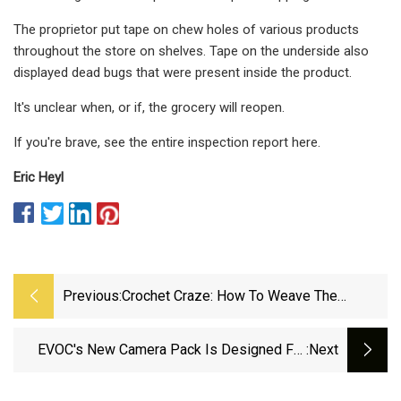
The proprietor put tape on chew holes of various products
throughout the store on shelves. Tape on the underside also
displayed dead bugs that were present inside the product.
It's unclear when, or if, the grocery will reopen.
If you're brave, see the entire inspection report here.
Eric Heyl
Previous:
Crochet Craze: How To Weave The
Seventies Look Into Your Summer
Wardrobe
EVOC's New Camera Pack Is Designed For
:next
Drones &amp; RED Cameras + Updated Trail
Builder Bag