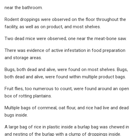
near the bathroom.
Rodent droppings were observed on the floor throughout the
facility, as well as on product, and most shelves.
Two dead mice were observed; one near the meat-bone saw.
There was evidence of active infestation in food preparation
and storage areas.
Bugs, both dead and alive, were found on most shelves. Bugs,
both dead and alive, were found within multiple product bags.
Fruit flies, too numerous to count, were found around an open
box of rotting plantains.
Multiple bags of cornmeal, oat flour, and rice had live and dead
bugs inside.
A large bag of rice in plastic inside a burlap bag was chewed in
and nesting of the burlap with a clump of droppings inside.