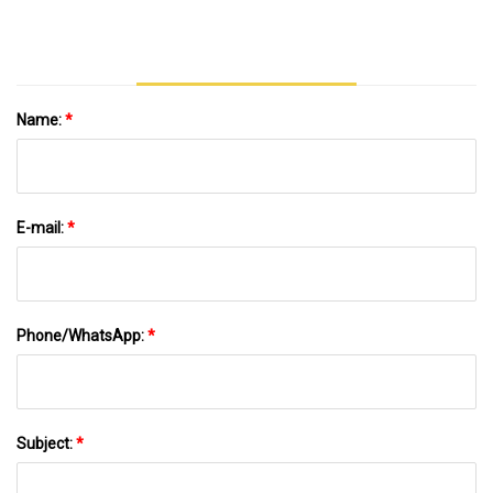
Name:
*
E-mail:
*
Phone/WhatsApp:
*
Subject:
*