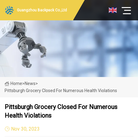
Guangzhou Backpack Co.,Ltd
Home
>
News
>
Pittsburgh Grocery Closed For Numerous Health Violations
Pittsburgh Grocery Closed For Numerous
Health Violations
Nov 30, 2023