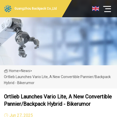
Guangzhou Backpack Co.,Ltd
Home
>
News
>
Ortlieb Launches Vario Lite, A New Convertible Pannier/Backpack
Hybrid - Bikerumor
Ortlieb Launches Vario Lite, A New Convertible
Pannier/Backpack Hybrid - Bikerumor
Jun 27, 2025