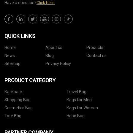
Have a question?
Click here
QUICK LINKS
Home
About us
Products
News
Blog
Contact us
Sitemap
Privacy Policy
PRODUCT CATEGORY
Backpack
Travel Bag
Shopping Bag
Bags for Men
Cosmetics Bag
Bags for Women
Tote Bag
Hobo Bag
PARTNER COMPANY