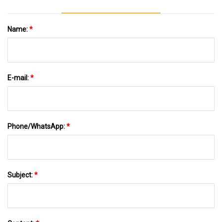
Name:
*
E-mail:
*
Phone/WhatsApp:
*
Subject:
*