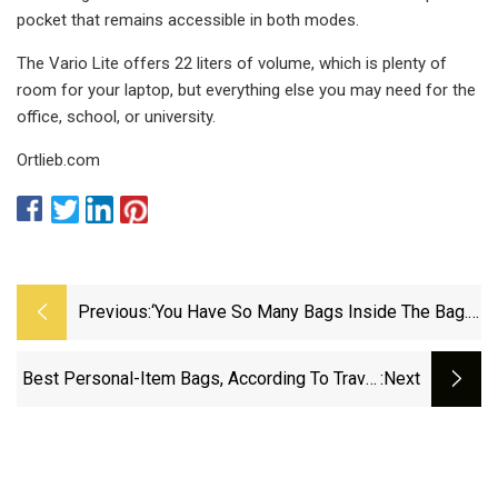
pocket that remains accessible in both modes.
The Vario Lite offers 22 liters of volume, which is plenty of
room for your laptop, but everything else you may need for the
office, school, or university.
Ortlieb.com
Previous:
‘You Have So Many Bags Inside The Bag.
That’s How Organised She Is’: What
Deepika Padukone Carries In Her Travel
Best Personal-Item Bags, According To Travel
:next
Case | Fashion News - The Indian Express
Experts | Shop TODAY