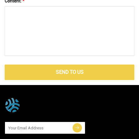
Content:
*
SEND TO US