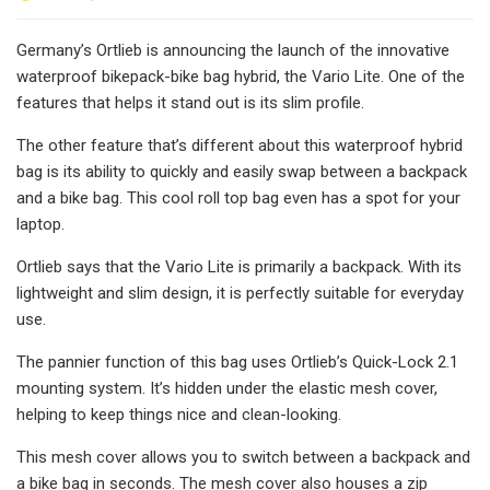
Germany’s Ortlieb is announcing the launch of the innovative
waterproof bikepack-bike bag hybrid, the Vario Lite. One of the
features that helps it stand out is its slim profile.
The other feature that’s different about this waterproof hybrid
bag is its ability to quickly and easily swap between a backpack
and a bike bag. This cool roll top bag even has a spot for your
laptop.
Ortlieb says that the Vario Lite is primarily a backpack. With its
lightweight and slim design, it is perfectly suitable for everyday
use.
The pannier function of this bag uses Ortlieb’s Quick-Lock 2.1
mounting system. It’s hidden under the elastic mesh cover,
helping to keep things nice and clean-looking.
This mesh cover allows you to switch between a backpack and
a bike bag in seconds. The mesh cover also houses a zip