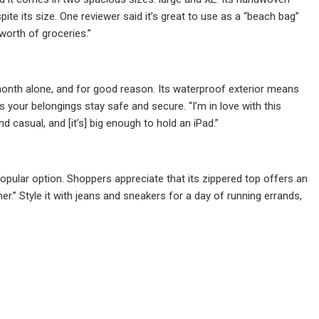
spite its size. One reviewer said it’s great to use as a “beach bag”
 worth of groceries.”
month alone, and for good reason. Its waterproof exterior means
s your belongings stay safe and secure. “I’m in love with this
 casual, and [it’s] big enough to hold an iPad.”
opular option. Shoppers appreciate that its zippered top offers an
er.” Style it with jeans and sneakers for a day of running errands,