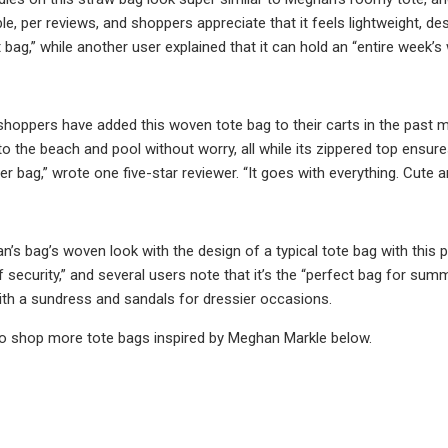
ble, per reviews, and shoppers appreciate that it feels lightweight, de
 bag,” while another user explained that it can hold an “entire week’s
hoppers have added this woven tote bag to their carts in the past 
to the beach and pool without worry, all while its zippered top ensure
bag,” wrote one five-star reviewer. “It goes with everything. Cute and
s bag’s woven look with the design of a typical tote bag with this p
security,” and several users note that it’s the “perfect bag for summ
with a sundress and sandals for dressier occasions.
to shop more tote bags inspired by Meghan Markle below.