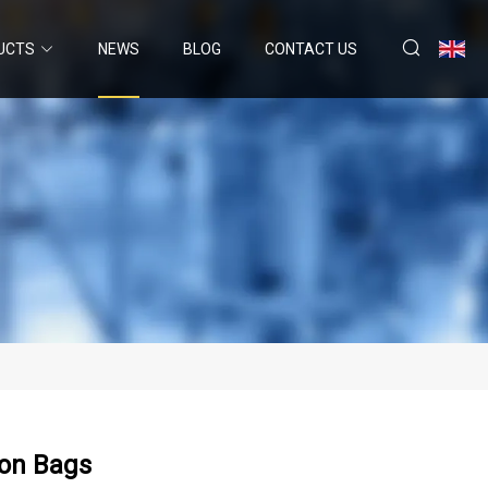
UCTS
NEWS
BLOG
CONTACT US
zon Bags