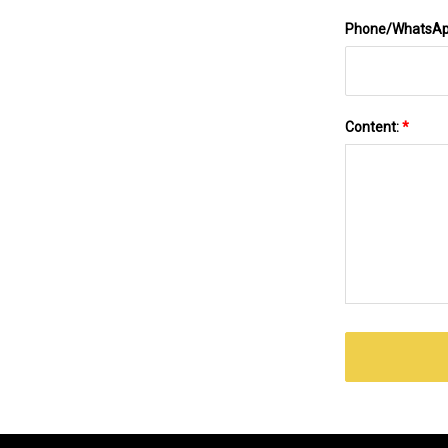
Phone/WhatsA
Content:
*