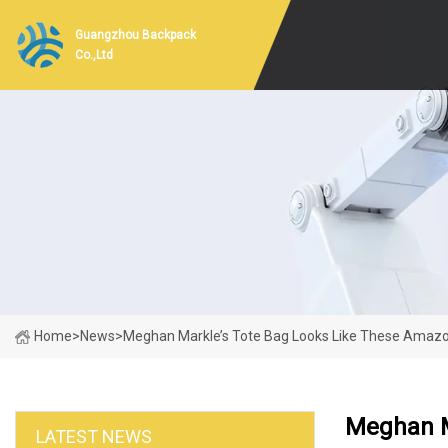
Guangzhou Backpack
Co.,Ltd
Home
>
News
>
Meghan Markle’s Tote Bag Looks Like These Amaz
Meghan M
LATEST NEWS