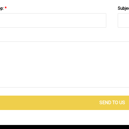
pp:
*
Subje
SEND TO US