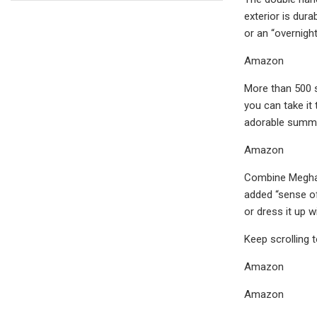
exterior is dura
or an “overnight
Amazon
More than 500 s
you can take it 
adorable summer 
Amazon
Combine Meghan’
added “sense of 
or dress it up 
Keep scrolling 
Amazon
Amazon