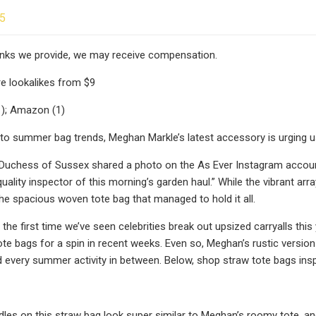
25
 links we provide, we may receive compensation.
e lookalikes from $9
1); Amazon (1)
o summer bag trends, Meghan Markle’s latest accessory is urging u
Duchess of Sussex shared a photo on the As Ever Instagram account 
quality inspector of this morning’s garden haul.” While the vibrant ar
e spacious woven tote bag that managed to hold it all.
 the first time we’ve seen celebrities break out upsized carryalls th
tote bags for a spin in recent weeks. Even so, Meghan’s rustic version
 every summer activity in between. Below, shop straw tote bags ins
les on this straw bag look super similar to Meghan’s roomy tote, an