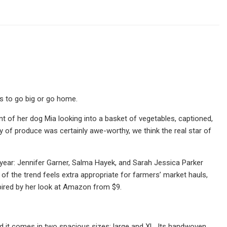
s to go big or go home.
of her dog Mia looking into a basket of vegetables, captioned,
ray of produce was certainly awe-worthy, we think the real star of
is year: Jennifer Garner, Salma Hayek, and Sarah Jessica Parker
 of the trend feels extra appropriate for farmers’ market hauls,
pired by her look at Amazon from $9.
d it comes in two spacious sizes: large and XL. Its handwoven