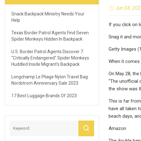
Jun 04, 20
Snack Backpack Ministry Needs Your
Help
If you click on
Texas Border Patrol Agents Find Seven
Snag it and mor
Spider Monkeys Hidden In Backpack
Getty Images (
U.S. Border Patrol Agents Discover 7
"critically Endangered" Spider Monkeys
When it comes t
Huddled Inside Migrant's Backpack
On May 28, the 
Longchamp Le Pliage Nylon Travel Bag:
“The unofficial 
Nordstrom Anniversary Sale 2023
the show was th
17 Best Luggage Brands Of 2023
This is far from
have all taken 
beach days, and
Amazon
The double hand