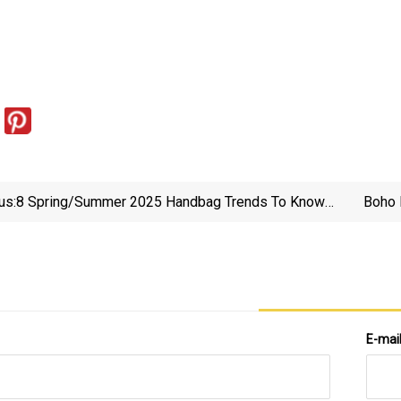
us:
8 Spring/Summer 2025 Handbag Trends To Know
Boho 
And Shop | Vogue
E-mai