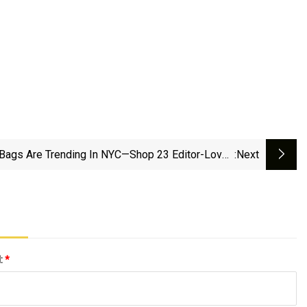
Bags Are Trending In NYC—Shop 23 Editor-Loved
:next
Picks | Marie Claire
l:
*