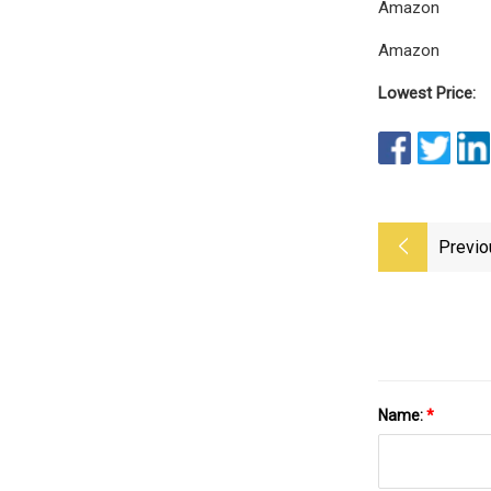
Amazon
Amazon
Lowest Price:
Previo
Name:
*