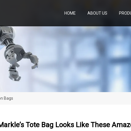
HOME
ABOUT US
PROD
on Bags
arkle’s Tote Bag Looks Like These Ama