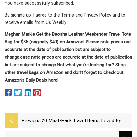
You have successfully subscribed.
By signing up, I agree to the Terms and Privacy Policy and to
receive emails from Us Weekly
Meghan Markle
Get the Baosha Leather Weekender Travel Tote
Bag for $36 (originally $40) on Amazon! Please note prices are
accurate at the date of publication but are subject to
change.
ease note prices are accurate at the date of publication
but are subject to change.
Not what you’re looking for? Shop
other travel bags on Amazon and don’t forget to check out
Amazon’s Daily Deals here!
Previous:
20 Must-Pack Travel Items Loved By
Frequent Travelers