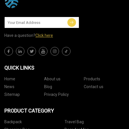
Have a question?
Click here
QUICK LINKS
Home
About us
Products
News
Blog
Contact us
Sitemap
Privacy Policy
PRODUCT CATEGORY
Backpack
Travel Bag