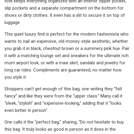
tote keeps everything organized with an interior zipper pocket,
slip pockets and a separate compartment on the bottom for
shoes or dirty clothes. It even has a slit to secure it on top of
luggage.
This quiet luxury find is perfect for the modern fashionista who
wants to nail an expensive, old-money-style aesthetic, whether
you grab it in black, chestnut brown or a summery pink hue. Pair
it with a matching lounge set and sneakers for the ultimate rich
mom airport look, or with a maxi skirt, sandals and jewelry for
long car rides. Compliments are guaranteed, no matter how
you style it.
Shoppers can’t get enough of this bag, one writing they “felt
fancy” and like they were from the “upper class.” Many call it
“sleek, “stylish” and “expensive-looking,” adding that it “looks
even better in person”.
One calls it the “perfect bag,” sharing, “Do not hesitate to buy
this bag. It truly looks as good in person as it does in the