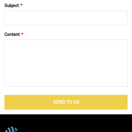
Subject:
*
Content:
*
SEND TO US