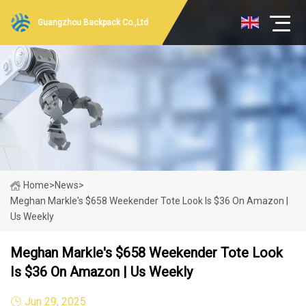
Guangzhou Backpack Co.,Ltd
Home
>
News
>
Meghan Markle's $658 Weekender Tote Look Is $36 On Amazon |
Us Weekly
Meghan Markle's $658 Weekender Tote Look
Is $36 On Amazon | Us Weekly
Jun 29, 2025