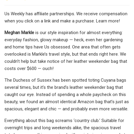
Us Weekly has affiliate partnerships. We receive compensation
when you click on a link and make a purchase. Learn more!
Meghan Markle
is our style inspiration for almost everything:
everyday fashion, glowy makeup — heck, even her gardening
and home tips have Us obsessed. One area that often gets
overlooked is Markle’s travel style, but that ends right here. We
couldn’t help but take notice of her leather weekender bag that
costs over $600 — ouch!
The Duchess of Sussex has been spotted toting Cuyana bags
several times, but it’s the brand’s leather weekender bag that
caught our eye. Instead of spending a whole paycheck on this
beauty, we found an almost identical Amazon bag that’s just as
spacious, elegant and chic — and probably even more versatile.
Everything about this bag screams ‘country club.’ Suitable for
overnight trips and long weekends alike, the spacious travel