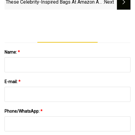
These Celebrity-Inspired Bags At Amazon Are
:next
Ideal For Travel
Name:
*
E-mail:
*
Phone/WhatsApp:
*