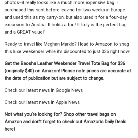
photos–it really looks like a much more expensive bag. I
purchased this right before leaving for two weeks in Europe
and used this as my carry-on, but also used it for a four-day
excursion to Austria. It holds a ton! It truly is the perfect bag
and a GREAT value!”
Ready to travel like Meghan Markle? Head to Amazon to snag
this luxe weekender while it’s discounted to just $36 right now!
Get the Baosha Leather Weekender Travel Tote Bag for $36
(originally $40) on Amazon! Please note prices are accurate at
the date of publication but are subject to change.
Check our latest news in Google News
Check our latest news in Apple News
Not what you’re looking for? Shop other travel bags on
Amazon and don’t forget to check out Amazon’s Daily Deals
here!