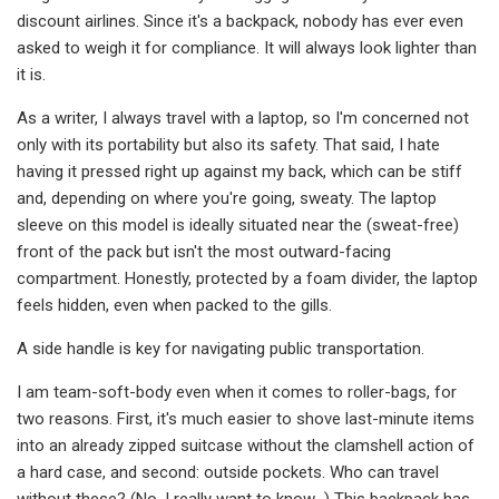
discount airlines. Since it's a backpack, nobody has ever even
asked to weigh it for compliance. It will always look lighter than
it is.
As a writer, I always travel with a laptop, so I'm concerned not
only with its portability but also its safety. That said, I hate
having it pressed right up against my back, which can be stiff
and, depending on where you're going, sweaty. The laptop
sleeve on this model is ideally situated near the (sweat-free)
front of the pack but isn't the most outward-facing
compartment. Honestly, protected by a foam divider, the laptop
feels hidden, even when packed to the gills.
A side handle is key for navigating public transportation.
I am team-soft-body even when it comes to roller-bags, for
two reasons. First, it's much easier to shove last-minute items
into an already zipped suitcase without the clamshell action of
a hard case, and second: outside pockets. Who can travel
without these? (No, I really want to know…) This backpack has