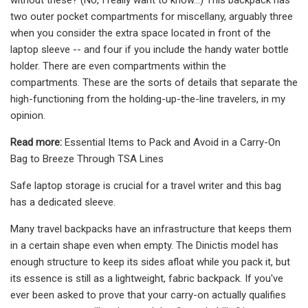
two outer pocket compartments for miscellany, arguably three
when you consider the extra space located in front of the
laptop sleeve -- and four if you include the handy water bottle
holder. There are even compartments within the
compartments. These are the sorts of details that separate the
high-functioning from the holding-up-the-line travelers, in my
opinion.
Read more:
Essential Items to Pack and Avoid in a Carry-On
Bag to Breeze Through TSA Lines
Safe laptop storage is crucial for a travel writer and this bag
has a dedicated sleeve.
Many travel backpacks have an infrastructure that keeps them
in a certain shape even when empty. The Dinictis model has
enough structure to keep its sides afloat while you pack it, but
its essence is still as a lightweight, fabric backpack. If you've
ever been asked to prove that your carry-on actually qualifies