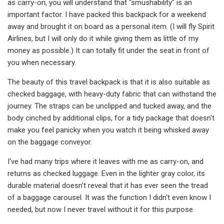
as carry-on, you will understand that "smushability" is an
important factor. I have packed this backpack for a weekend
away and brought it on board as a personal item. (I will fly Spirit
Airlines, but I will only do it while giving them as little of my
money as possible.) It can totally fit under the seat in front of
you when necessary.
The beauty of this travel backpack is that it is also suitable as
checked baggage, with heavy-duty fabric that can withstand the
journey. The straps can be unclipped and tucked away, and the
body cinched by additional clips, for a tidy package that doesn't
make you feel panicky when you watch it being whisked away
on the baggage conveyor.
I've had many trips where it leaves with me as carry-on, and
returns as checked luggage. Even in the lighter gray color, its
durable material doesn't reveal that it has ever seen the tread
of a baggage carousel. It was the function I didn't even know I
needed, but now I never travel without it for this purpose.