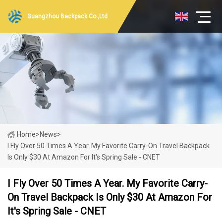
Guangzhou Backpack Co.,Ltd
Home
>
News
>
I Fly Over 50 Times A Year. My Favorite Carry-On Travel Backpack
Is Only $30 At Amazon For It's Spring Sale - CNET
I Fly Over 50 Times A Year. My Favorite Carry-
On Travel Backpack Is Only $30 At Amazon For
It's Spring Sale - CNET