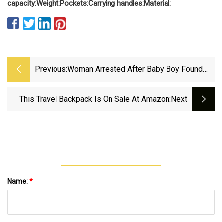
capacity:
Weight:
Pockets:
Carrying handles:
Material:
Previous:
Woman Arrested After Baby Boy Found
Dead In M&amp;S Shopping Bag | The
Independent
This Travel Backpack Is On Sale At Amazon
:next
Name:
*