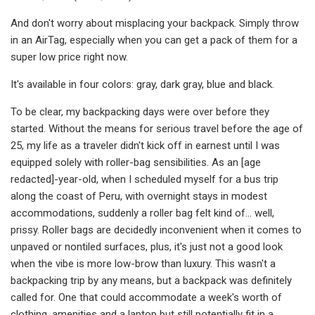
And don't worry about misplacing your backpack. Simply throw
in an AirTag, especially when you can get a pack of them for a
super low price right now.
It's available in four colors: gray, dark gray, blue and black.
To be clear, my backpacking days were over before they
started. Without the means for serious travel before the age of
25, my life as a traveler didn't kick off in earnest until I was
equipped solely with roller-bag sensibilities. As an [age
redacted]-year-old, when I scheduled myself for a bus trip
along the coast of Peru, with overnight stays in modest
accommodations, suddenly a roller bag felt kind of… well,
prissy. Roller bags are decidedly inconvenient when it comes to
unpaved or nontiled surfaces, plus, it's just not a good look
when the vibe is more low-brow than luxury. This wasn't a
backpacking trip by any means, but a backpack was definitely
called for. One that could accommodate a week's worth of
clothing, amenities and a laptop but still potentially fit in a