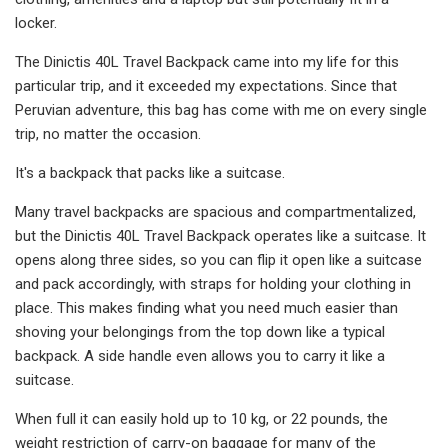
locker.
The Dinictis 40L Travel Backpack came into my life for this
particular trip, and it exceeded my expectations. Since that
Peruvian adventure, this bag has come with me on every single
trip, no matter the occasion.
It's a backpack that packs like a suitcase.
Many travel backpacks are spacious and compartmentalized,
but the Dinictis 40L Travel Backpack operates like a suitcase. It
opens along three sides, so you can flip it open like a suitcase
and pack accordingly, with straps for holding your clothing in
place. This makes finding what you need much easier than
shoving your belongings from the top down like a typical
backpack. A side handle even allows you to carry it like a
suitcase.
When full it can easily hold up to 10 kg, or 22 pounds, the
weight restriction of carry-on baggage for many of the