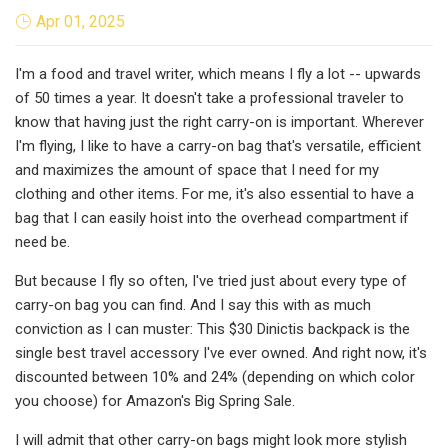
Apr 01, 2025
I'm a food and travel writer, which means I fly a lot -- upwards
of 50 times a year. It doesn't take a professional traveler to
know that having just the right carry-on is important. Wherever
I'm flying, I like to have a carry-on bag that's versatile, efficient
and maximizes the amount of space that I need for my
clothing and other items. For me, it's also essential to have a
bag that I can easily hoist into the overhead compartment if
need be.
But because I fly so often, I've tried just about every type of
carry-on bag you can find. And I say this with as much
conviction as I can muster: This $30 Dinictis backpack is the
single best travel accessory I've ever owned. And right now, it's
discounted between 10% and 24% (depending on which color
you choose) for Amazon's Big Spring Sale.
I will admit that other carry-on bags might look more stylish