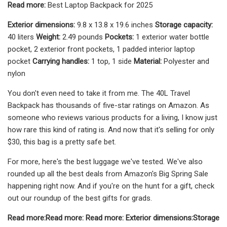
Read more:
Best Laptop Backpack for 2025
Exterior dimensions:
9.8 x 13.8 x 19.6 inches
Storage capacity:
40 liters
Weight:
2.49 pounds
Pockets:
1 exterior water bottle
pocket, 2 exterior front pockets, 1 padded interior laptop
pocket
Carrying handles:
1 top, 1 side
Material:
Polyester and
nylon
You don't even need to take it from me. The 40L Travel
Backpack has thousands of five-star ratings on Amazon. As
someone who reviews various products for a living, I know just
how rare this kind of rating is. And now that it's selling for only
$30, this bag is a pretty safe bet.
For more, here's the best luggage we've tested. We've also
rounded up all the best deals from Amazon's Big Spring Sale
happening right now. And if you're on the hunt for a gift, check
out our roundup of the best gifts for grads.
Read more:
Read more:
Read more:
Exterior dimensions:
Storage