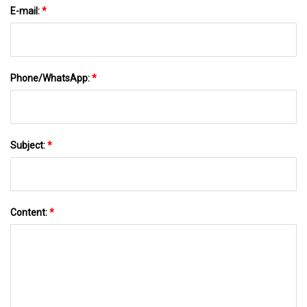
E-mail:
*
Phone/WhatsApp:
*
Subject:
*
Content:
*