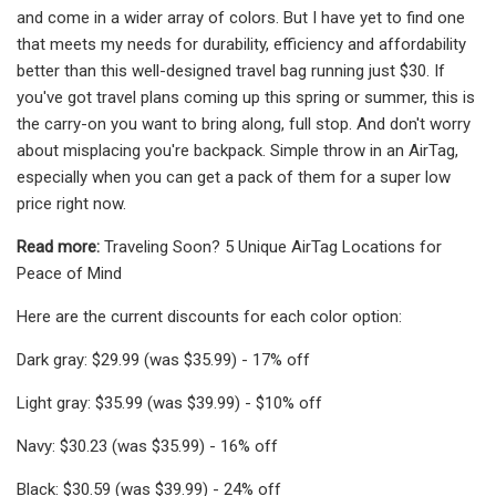
and come in a wider array of colors. But I have yet to find one
that meets my needs for durability, efficiency and affordability
better than this well-designed travel bag running just $30. If
you've got travel plans coming up this spring or summer, this is
the carry-on you want to bring along, full stop. And don't worry
about misplacing you're backpack. Simple throw in an AirTag,
especially when you can get a pack of them for a super low
price right now.
Read more:
Traveling Soon? 5 Unique AirTag Locations for
Peace of Mind
Here are the current discounts for each color option:
Dark gray: $29.99 (was $35.99) - 17% off
Light gray: $35.99 (was $39.99) - $10% off
Navy: $30.23 (was $35.99) - 16% off
Black: $30.59 (was $39.99) - 24% off