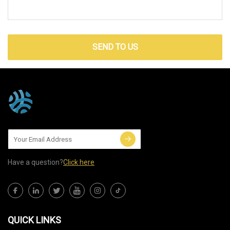
SEND TO US
Have a question?
Click here
QUICK LINKS