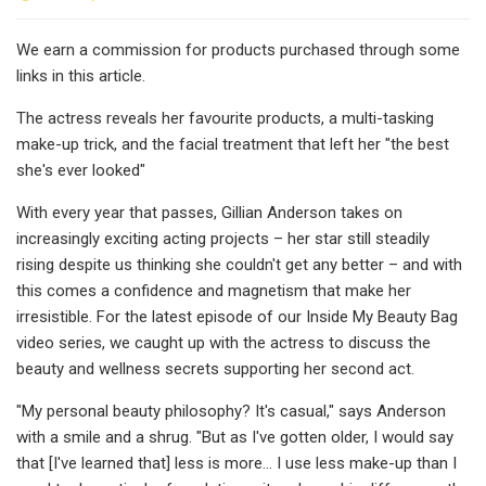
We earn a commission for products purchased through some
links in this article.
The actress reveals her favourite products, a multi-tasking
make-up trick, and the facial treatment that left her "the best
she's ever looked"
With every year that passes, Gillian Anderson takes on
increasingly exciting acting projects – her star still steadily
rising despite us thinking she couldn't get any better – and with
this comes a confidence and magnetism that make her
irresistible. For the latest episode of our Inside My Beauty Bag
video series, we caught up with the actress to discuss the
beauty and wellness secrets supporting her second act.
"My personal beauty philosophy? It's casual," says Anderson
with a smile and a shrug. "But as I've gotten older, I would say
that [I've learned that] less is more... I use less make-up than I