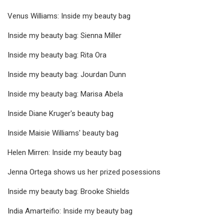
Venus Williams: Inside my beauty bag
Inside my beauty bag: Sienna Miller
Inside my beauty bag: Rita Ora
Inside my beauty bag: Jourdan Dunn
Inside my beauty bag: Marisa Abela
Inside Diane Kruger's beauty bag
Inside Maisie Williams' beauty bag
Helen Mirren: Inside my beauty bag
Jenna Ortega shows us her prized posessions
Inside my beauty bag: Brooke Shields
India Amarteifio: Inside my beauty bag