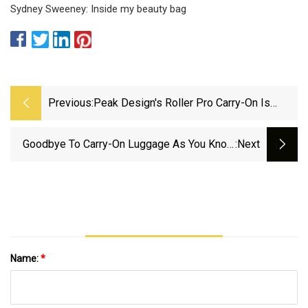
Sydney Sweeney: Inside my beauty bag
Previous:
Peak Design's Roller Pro Carry-On Is
Custom Designed From The Wheels Up
For Traveling Creatives | PetaPixel
Goodbye To Carry-On Luggage As You Know
:next
It? American Airlines Said To Be Changing
Baggage Policy In 2025 - AS USA
Name:
*