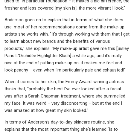
used to. In particular foundation – it makes a big difference; the
fresher and less covered [my skin is], the more vibrant I look."
Anderson goes on to explain that in terms of what she does
use, most of her recommendations come from the make-up
artists she works with. "It's through working with them that I get
to learn about new brands and the benefits of various
products," she explains. "My make-up artist gave me this [Sisley
Paris L'Orchidée Highlighter Blush] a while ago, and it's really
nice at the end of putting make-up on; it makes me feel and
look peachy – even when I'm particularly pale and exhausted!"
When it comes to her skin, the Emmy Award-winning actress
thinks that, “probably the best I’ve ever looked after a facial
was after a Sarah Chapman treatment, where she pummelled
my face. It was weird – very disconcerting – but at the end I
was amazed at how great my skin looked."
In terms of Anderson's day-to-day skincare routine, she
explains that the most important thing she's learned "is to