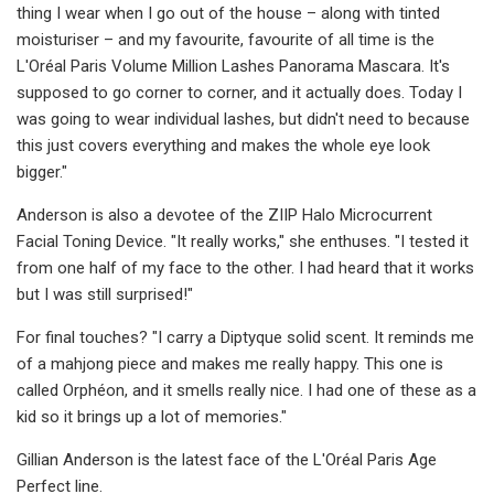
thing I wear when I go out of the house – along with tinted
moisturiser – and my favourite, favourite of all time is the
L'Oréal Paris Volume Million Lashes Panorama Mascara. It's
supposed to go corner to corner, and it actually does. Today I
was going to wear individual lashes, but didn't need to because
this just covers everything and makes the whole eye look
bigger."
Anderson is also a devotee of the ZIIP Halo Microcurrent
Facial Toning Device. "It really works," she enthuses. "I tested it
from one half of my face to the other. I had heard that it works
but I was still surprised!"
For final touches? "I carry a Diptyque solid scent. It reminds me
of a mahjong piece and makes me really happy. This one is
called Orphéon, and it smells really nice. I had one of these as a
kid so it brings up a lot of memories."
Gillian Anderson is the latest face of the L'Oréal Paris Age
Perfect line.