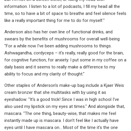
information. I listen to a lot of podcasts, I fill my head all the
time, so to have a bit of space to breathe and feel silence feels
like a really important thing for me to do for myself."
Anderson also has her own line of functional drinks, and
swears by the benefits of mushrooms for overall well-being:
"For a while now I've been adding mushrooms to things.
Ashwagandha, cordyceps – it's really, really good for the brain,
for cognitive function, for anxiety. I put some in my coffee on a
daily basis and it seems to really make a difference to my
ability to focus and my clarity of thought."
Other staples of Anderson's make-up bag include a Kjaer Weis
cream bronzer that she multitasks with by using it as
eyeshadow: "It's a good trick! Since I was in high school I've
also used my lipstick on my eyes at times." And alongside that,
mascara. "The one thing, beauty-wise, that makes me feel
instantly made up is mascara. I don't feel like I actually have
eyes until I have mascara on... Most of the time it's the one