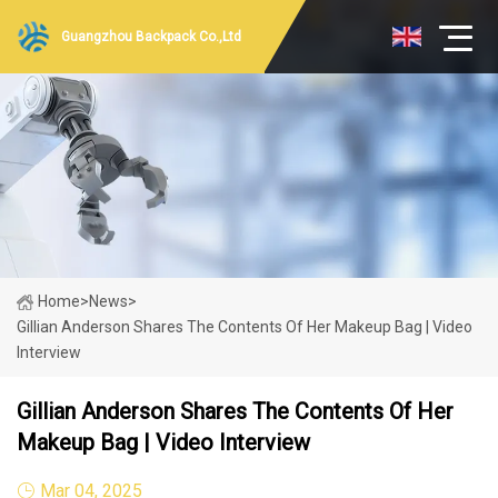
Guangzhou Backpack Co.,Ltd
Home
>
News
>
Gillian Anderson Shares The Contents Of Her Makeup Bag | Video
Interview
Gillian Anderson Shares The Contents Of Her
Makeup Bag | Video Interview
Mar 04, 2025