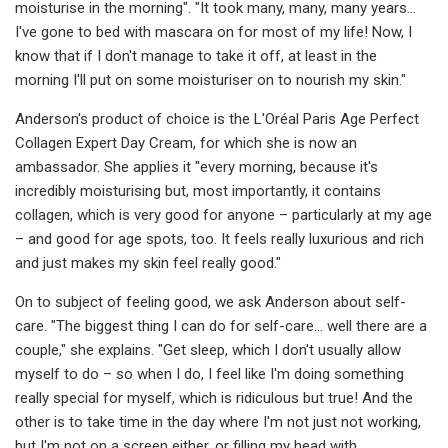
moisturise in the morning". "It took many, many, many years...
I've gone to bed with mascara on for most of my life! Now, I
know that if I don't manage to take it off, at least in the
morning I'll put on some moisturiser on to nourish my skin."
Anderson's product of choice is the L'Oréal Paris Age Perfect
Collagen Expert Day Cream, for which she is now an
ambassador. She applies it "every morning, because it's
incredibly moisturising but, most importantly, it contains
collagen, which is very good for anyone – particularly at my age
– and good for age spots, too. It feels really luxurious and rich
and just makes my skin feel really good."
On to subject of feeling good, we ask Anderson about self-
care. "The biggest thing I can do for self-care... well there are a
couple," she explains. "Get sleep, which I don't usually allow
myself to do – so when I do, I feel like I'm doing something
really special for myself, which is ridiculous but true! And the
other is to take time in the day where I'm not just not working,
but I'm not on a screen either, or filling my head with