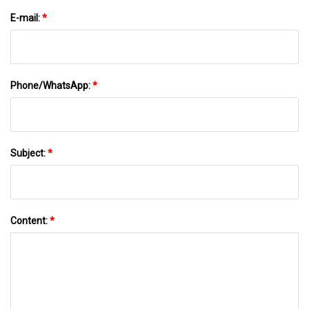
E-mail:
*
Phone/WhatsApp:
*
Subject:
*
Content:
*