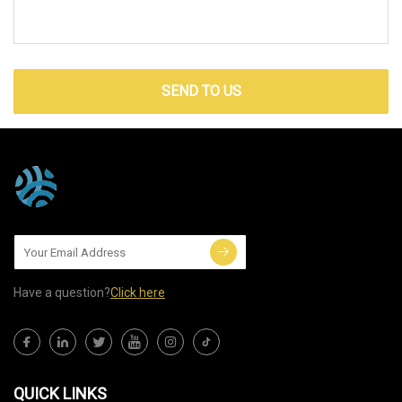
SEND TO US
Have a question?
Click here
QUICK LINKS