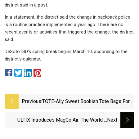
district said in a post.
In a statement, the district said the change in backpack police
is a routine practice implemented a year ago. There are no
recent events or activities that triggered the change, the district
said.
DeSoto ISD's spring break begins March 10, according to the
district's calendar.
Previous:
TOTE-Ally Sweet Bookish Tote Bags For
Hauling Your Literary Treats
ULTIX Introduces MagGo Air: The World's
:next
Fastest Zipper-Free Sling Bag On Kickstarter