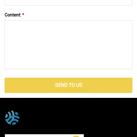
Content:
*
SEND TO US