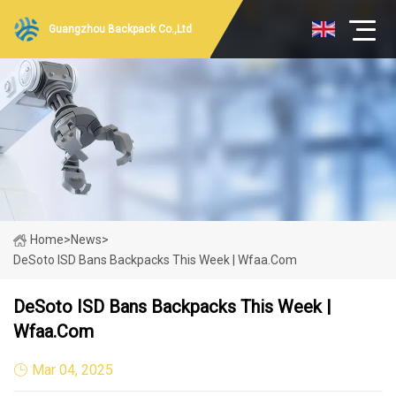
Guangzhou Backpack Co.,Ltd
Home
>
News
>
DeSoto ISD Bans Backpacks This Week | Wfaa.com
DeSoto ISD Bans Backpacks This Week |
Wfaa.com
Mar 04, 2025