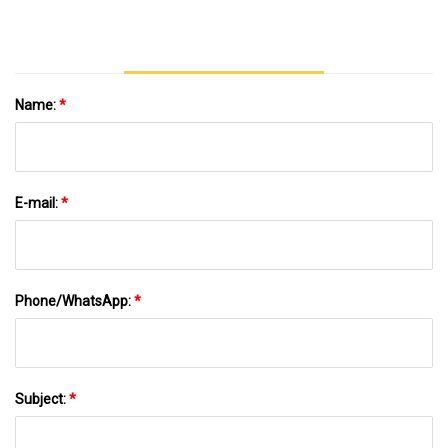
Name:
*
E-mail:
*
Phone/WhatsApp:
*
Subject:
*