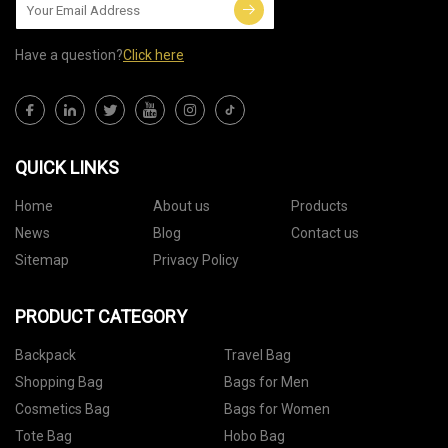
Have a question?
Click here
QUICK LINKS
Home
About us
Products
News
Blog
Contact us
Sitemap
Privacy Policy
PRODUCT CATEGORY
Backpack
Travel Bag
Shopping Bag
Bags for Men
Cosmetics Bag
Bags for Women
Tote Bag
Hobo Bag