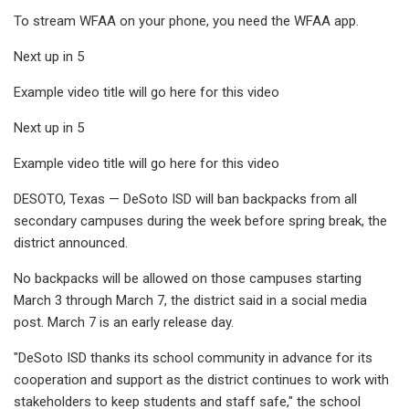
To stream WFAA on your phone, you need the WFAA app.
Next up in 5
Example video title will go here for this video
Next up in 5
Example video title will go here for this video
DESOTO, Texas — DeSoto ISD will ban backpacks from all
secondary campuses during the week before spring break, the
district announced.
No backpacks will be allowed on those campuses starting
March 3 through March 7, the district said in a social media
post. March 7 is an early release day.
"DeSoto ISD thanks its school community in advance for its
cooperation and support as the district continues to work with
stakeholders to keep students and staff safe," the school