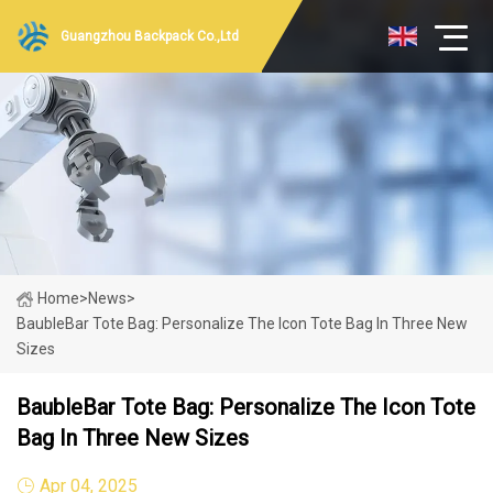
Guangzhou Backpack Co.,Ltd
Home
>
News
>
BaubleBar Tote Bag: Personalize The Icon Tote Bag In Three New
Sizes
BaubleBar Tote Bag: Personalize The Icon Tote
Bag In Three New Sizes
Apr 04, 2025