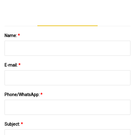
Name:
*
E-mail:
*
Phone/WhatsApp:
*
Subject:
*