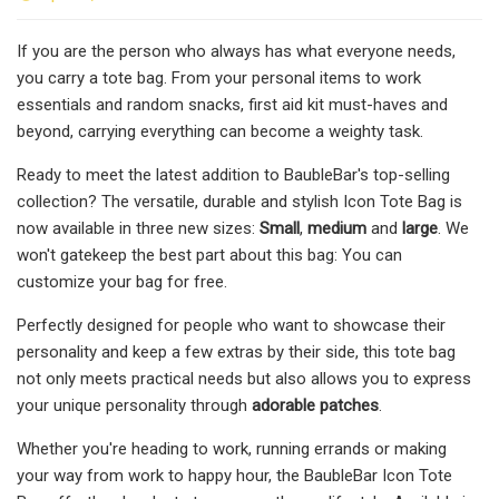
If you are the person who always has what everyone needs,
you carry a tote bag. From your personal items to work
essentials and random snacks, first aid kit must-haves and
beyond, carrying everything can become a weighty task.
Ready to meet the latest addition to BaubleBar's top-selling
collection? The versatile, durable and stylish Icon Tote Bag is
now available in three new sizes:
Small
,
medium
and
large
. We
won't gatekeep the best part about this bag: You can
customize your bag for free.
Perfectly designed for people who want to showcase their
personality and keep a few extras by their side, this tote bag
not only meets practical needs but also allows you to express
your unique personality through
adorable patches
.
Whether you're heading to work, running errands or making
your way from work to happy hour, the BaubleBar Icon Tote