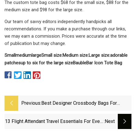
The custom tote bag costs $68 for the small size, $88 for the
medium size and $98 for the large size.
Our team of savvy editors independently handpicks all
recommendations. If you make a purchase through our links,
we may earn a commission. Prices were accurate at the time
of publication but may change.
Small
medium
large
Small size:
Medium size:
Large size:
adorable
patches
up to six for the large size
BaubleBar Icon Tote Bag
Previous:
Best Designer Crossbody Bags For
Women In 2025
13 Flight Attendant Travel Essentials For Every
:next
Trip