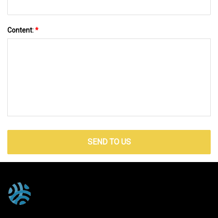
Content:
*
SEND TO US