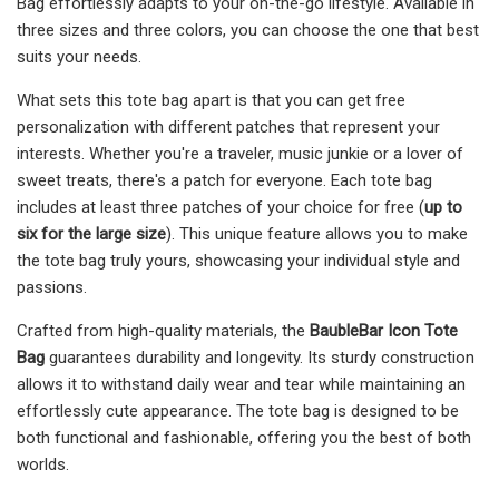
Bag effortlessly adapts to your on-the-go lifestyle. Available in
three sizes and three colors, you can choose the one that best
suits your needs.
What sets this tote bag apart is that you can get free
personalization with different patches that represent your
interests. Whether you're a traveler, music junkie or a lover of
sweet treats, there's a patch for everyone. Each tote bag
includes at least three patches of your choice for free (
up to
six for the large size
). This unique feature allows you to make
the tote bag truly yours, showcasing your individual style and
passions.
Crafted from high-quality materials, the
BaubleBar Icon Tote
Bag
guarantees durability and longevity. Its sturdy construction
allows it to withstand daily wear and tear while maintaining an
effortlessly cute appearance. The tote bag is designed to be
both functional and fashionable, offering you the best of both
worlds.