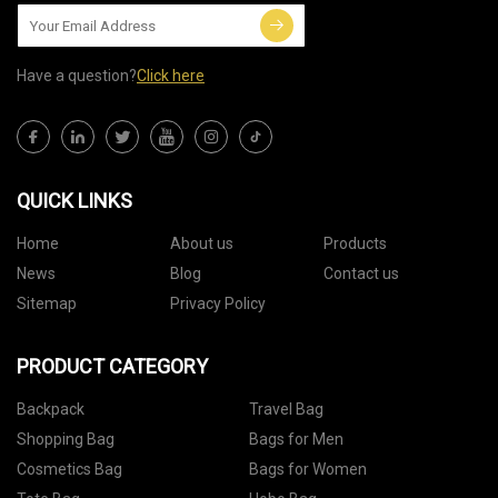
Have a question?
Click here
QUICK LINKS
Home
About us
Products
News
Blog
Contact us
Sitemap
Privacy Policy
PRODUCT CATEGORY
Backpack
Travel Bag
Shopping Bag
Bags for Men
Cosmetics Bag
Bags for Women