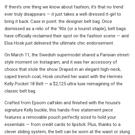
If there’s one thing we know about fashion, it’s that no trend
ever truly disappears — it just takes a well-dressed it-girl to
bring it back. Case in point: the designer belt bag. Once
dismissed as a relic of the ’90s (or a tourist staple), belt bags
have officially reclaimed their spot on the fashion scene — and
Elsa Hosk just delivered the ultimate chic endorsement.
On March 11, the Swedish supermodel shared a Parisian street-
style moment on Instagram, and it was her accessory of
choice that stole the show. Draped in an elegant high-neck,
caped trench coat, Hosk cinched her waist with the Hermès
Kelly Pocket 18 Belt — a $2,125 ultra-luxe reimagining of the
classic belt bag.
Crafted from Epsom calfskin and finished with the house’s
signature Kelly buckle, this hands-free statement piece
features a removable pouch perfectly sized to hold your
essentials — from credit cards to lipstick. Plus, thanks to a
clever sliding system, the belt can be worn at the waist or slung