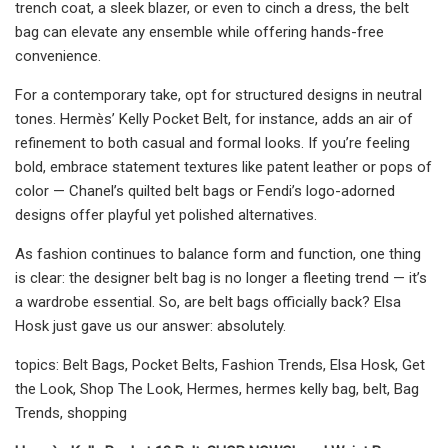
trench coat, a sleek blazer, or even to cinch a dress, the belt
bag can elevate any ensemble while offering hands-free
convenience.
For a contemporary take, opt for structured designs in neutral
tones. Hermès’ Kelly Pocket Belt, for instance, adds an air of
refinement to both casual and formal looks. If you’re feeling
bold, embrace statement textures like patent leather or pops of
color — Chanel’s quilted belt bags or Fendi’s logo-adorned
designs offer playful yet polished alternatives.
As fashion continues to balance form and function, one thing
is clear: the designer belt bag is no longer a fleeting trend — it’s
a wardrobe essential. So, are belt bags officially back? Elsa
Hosk just gave us our answer: absolutely.
topics: Belt Bags, Pocket Belts, Fashion Trends, Elsa Hosk, Get
the Look, Shop The Look, Hermes, hermes kelly bag, belt, Bag
Trends, shopping