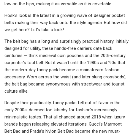
low on the hips, making it as versatile as it is covetable.
Hosk’s look is the latest in a growing wave of designer pocket
belts making their way back onto the style agenda. But how did
we get here? Let’s take a look!
The belt bag has a long and surprisingly practical history. Initially
designed for utility, these hands-free carriers date back
centuries — think medieval coin pouches and the 20th-century
carpenter’s tool belt. But it wasn’t until the 1980s and ’90s that
the modern-day fanny pack became a mainstream fashion
accessory. Worn across the waist (and later slung crossbody),
the belt bag became synonymous with streetwear and tourist
culture alike.
Despite their practicality, fanny packs fell out of favor in the
early 2000s, deemed too kitschy for fashion’s increasingly
minimalistic tastes. That all changed around 2018 when luxury
brands began releasing elevated iterations. Gucci’s Marmont
Belt Bag and Prada’s Nylon Belt Bag became the new must-