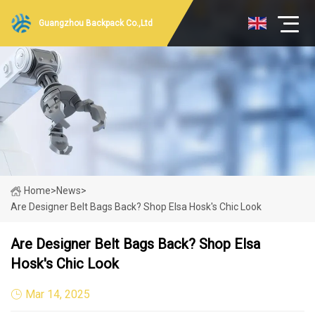
Guangzhou Backpack Co.,Ltd
Home
>
News
>
Are Designer Belt Bags Back? Shop Elsa Hosk's Chic Look
Are Designer Belt Bags Back? Shop Elsa
Hosk's Chic Look
Mar 14, 2025