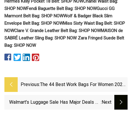
Hermès Kelly Pocket 18 Belt: SHOP NOW
Chanel Waist Bag:
SHOP NOW
Fendi Baguette Belt Bag: SHOP NOW
Gucci GG
Marmont Belt Bag: SHOP NOW
Wolf & Badger Black Slim
Envelope Belt Bag: SHOP NOW
Miss Sixty Waist Bag Belt: SHOP
NOW
Clare V. Grande Leather Belt Bag: SHOP NOW
MAISON de
SABRÉ Leather Sling Bag: SHOP NOW
Zara Fringed Suede Belt
Bag: SHOP NOW
Previous:
The 44 Best Work Bags For Women 2025
Are Stylish And Functional | British Vogue
Walmart's Luggage Sale Has Major Deals On
:next
Suitcases, Travel Gear