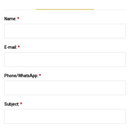
Name:
*
E-mail:
*
Phone/WhatsApp:
*
Subject:
*