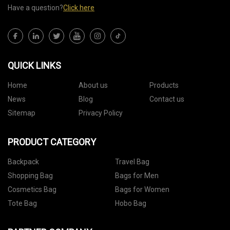
Have a question?
Click here
QUICK LINKS
Home
About us
Products
News
Blog
Contact us
Sitemap
Privacy Policy
PRODUCT CATEGORY
Backpack
Travel Bag
Shopping Bag
Bags for Men
Cosmetics Bag
Bags for Women
Tote Bag
Hobo Bag