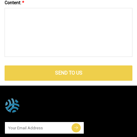
Content:
*
SEND TO US