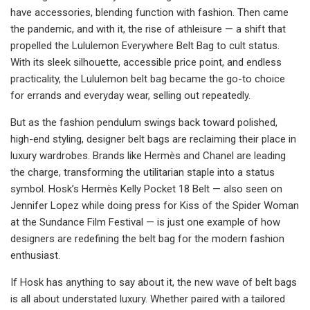
have accessories, blending function with fashion. Then came
the pandemic, and with it, the rise of athleisure — a shift that
propelled the Lululemon Everywhere Belt Bag to cult status.
With its sleek silhouette, accessible price point, and endless
practicality, the Lululemon belt bag became the go-to choice
for errands and everyday wear, selling out repeatedly.
But as the fashion pendulum swings back toward polished,
high-end styling, designer belt bags are reclaiming their place in
luxury wardrobes. Brands like Hermès and Chanel are leading
the charge, transforming the utilitarian staple into a status
symbol. Hosk’s Hermès Kelly Pocket 18 Belt — also seen on
Jennifer Lopez while doing press for Kiss of the Spider Woman
at the Sundance Film Festival — is just one example of how
designers are redefining the belt bag for the modern fashion
enthusiast.
If Hosk has anything to say about it, the new wave of belt bags
is all about understated luxury. Whether paired with a tailored