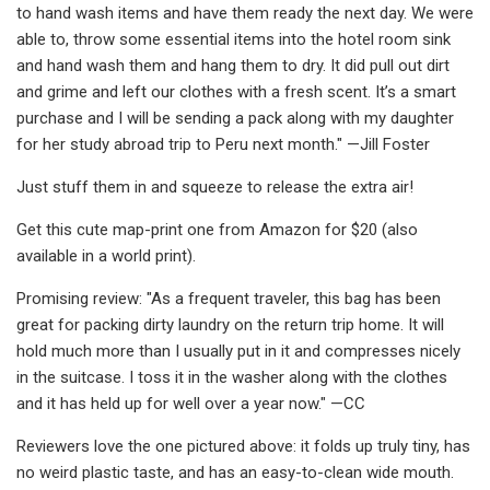
to hand wash items and have them ready the next day. We were
able to, throw some essential items into the hotel room sink
and hand wash them and hang them to dry. It did pull out dirt
and grime and left our clothes with a fresh scent. It’s a smart
purchase and I will be sending a pack along with my daughter
for her study abroad trip to Peru next month." —Jill Foster
Just stuff them in and squeeze to release the extra air!
Get this cute map-print one from Amazon for $20 (also
available in a world print).
Promising review: "As a frequent traveler, this bag has been
great for packing dirty laundry on the return trip home. It will
hold much more than I usually put in it and compresses nicely
in the suitcase. I toss it in the washer along with the clothes
and it has held up for well over a year now." —CC
Reviewers love the one pictured above: it folds up truly tiny, has
no weird plastic taste, and has an easy-to-clean wide mouth.