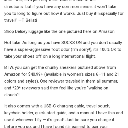
directions...but if you have any common sense, it won't take
you to long to figure out how it works. Just buy it! Especially for
travel!" —T. Bellati
Shop Delsey luggage like the one pictured here on Amazon.
Hot take: As long as you have SOCKS ON and you don't usually
have a super-aggressive foot odor (I'm sorry!), it's 100% OK to
take your shoes off on a long international flight.
BTW, you can get the chunky sneakers pictured above from
Amazon for $40.99+ (available in women's sizes 6–11 and 21
colors and styles). One reviewer traveled in them all summer,
and *20* reviewers said they feel like you're "walking on
clouds"!
It also comes with a USB-C charging cable, travel pouch,
keychain holder, quick-start guide, and a manual. I have this and
use it whenever I fly — it's great! Just be sure you charge it
before you go, and I have found it's easiest to pair your