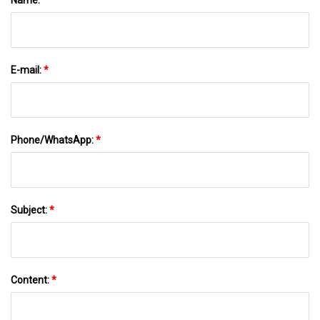
E-mail:
*
Phone/WhatsApp:
*
Subject:
*
Content:
*