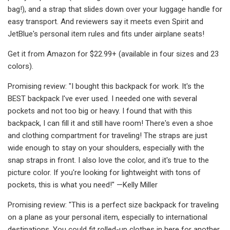
bag!), and a strap that slides down over your luggage handle for
easy transport. And reviewers say it meets even Spirit and
JetBlue's personal item rules and fits under airplane seats!
Get it from Amazon for $22.99+ (available in four sizes and 23
colors).
Promising review: "I bought this backpack for work. It's the
BEST backpack I've ever used. I needed one with several
pockets and not too big or heavy. I found that with this
backpack, I can fill it and still have room! There's even a shoe
and clothing compartment for traveling! The straps are just
wide enough to stay on your shoulders, especially with the
snap straps in front. I also love the color, and it's true to the
picture color. If you're looking for lightweight with tons of
pockets, this is what you need!" —Kelly Miller
Promising review: "This is a perfect size backpack for traveling
on a plane as your personal item, especially to international
destinations. You could fit rolled-up clothes in here for another