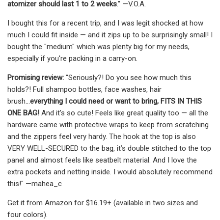
atomizer should last 1 to 2 weeks
." —V.O.A.
I bought this for a recent trip, and I was legit shocked at how
much I could fit inside — and it zips up to be surprisingly small! I
bought the "medium" which was plenty big for my needs,
especially if you're packing in a carry-on.
Promising review:
"Seriously?! Do you see how much this
holds?! Full shampoo bottles, face washes, hair
brush...
everything I could need or want to bring, FITS IN THIS
ONE BAG!
And it’s so cute! Feels like great quality too — all the
hardware came with protective wraps to keep from scratching
and the zippers feel very hardy. The hook at the top is also
VERY WELL-SECURED to the bag, it’s double stitched to the top
panel and almost feels like seatbelt material. And I love the
extra pockets and netting inside. I would absolutely recommend
this!" —mahea_c
Get it from Amazon for $16.19+ (available in two sizes and
four colors).