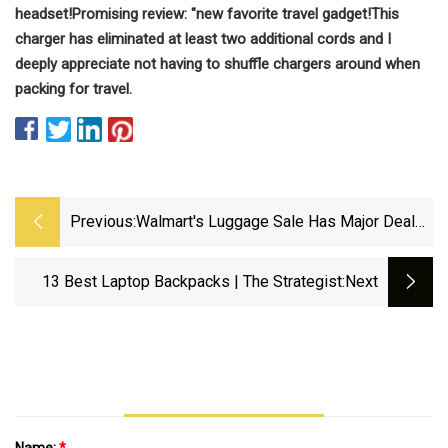
headset!
Promising review: "
new favorite travel gadget!
This
charger has eliminated at least two additional cords and I
deeply appreciate not having to shuffle chargers around when
packing for travel.
Previous:
Walmart's Luggage Sale Has Major Deals
On Suitcases, Travel Gear
13 Best Laptop Backpacks | The Strategist
:next
Name:
*