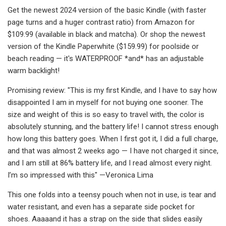
Get the newest 2024 version of the basic Kindle (with faster
page turns and a huger contrast ratio) from Amazon for
$109.99 (available in black and matcha). Or shop the newest
version of the Kindle Paperwhite ($159.99) for poolside or
beach reading — it's WATERPROOF *and* has an adjustable
warm backlight!
Promising review: "This is my first Kindle, and I have to say how
disappointed I am in myself for not buying one sooner. The
size and weight of this is so easy to travel with, the color is
absolutely stunning, and the battery life! I cannot stress enough
how long this battery goes. When I first got it, I did a full charge,
and that was almost 2 weeks ago — I have not charged it since,
and I am still at 86% battery life, and I read almost every night.
I’m so impressed with this" —Veronica Lima
This one folds into a teensy pouch when not in use, is tear and
water resistant, and even has a separate side pocket for
shoes. Aaaaand it has a strap on the side that slides easily