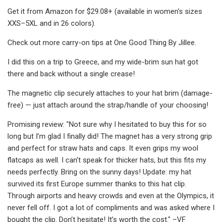
Get it from Amazon for $29.08+ (available in women's sizes
XXS–5XL and in 26 colors).
Check out more carry-on tips at One Good Thing By Jillee.
I did this on a trip to Greece, and my wide-brim sun hat got
there and back without a single crease!
The magnetic clip securely attaches to your hat brim (damage-
free) — just attach around the strap/handle of your choosing!
Promising review: "Not sure why I hesitated to buy this for so
long but I’m glad I finally did! The magnet has a very strong grip
and perfect for straw hats and caps. It even grips my wool
flatcaps as well. I can’t speak for thicker hats, but this fits my
needs perfectly. Bring on the sunny days! Update: my hat
survived its first Europe summer thanks to this hat clip.
Through airports and heavy crowds and even at the Olympics, it
never fell off. I got a lot of compliments and was asked where I
bought the clip. Don’t hesitate! It’s worth the cost." –VF