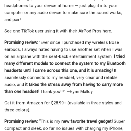
headphones to your device at home — just plug it into your
computer or any audio device to make sure the sound works,
and pair!
See one TikTok user using it with their AirPod Pros here.
Promising review:
"Ever since I purchased my wireless Bose
earbuds, I always hated having to use another set when I was
on an airplane with the seat-back entertainment system.
I tried
many different models to connect the system to my Bluetooth
headsets until I came across this one, and it is amazing!
It
seamlessly connects to my headset, very clear and reliable
audio, and
it takes the stress away from having to carry more
than one headset!
Thank you!!!" —Ryan Malloy
Get it from Amazon for $28.99+ (available in three styles and
three colors).
Promising review: "
This is my
new favorite travel gadget!
Super
compact and sleek, so far no issues with charging my iPhone,