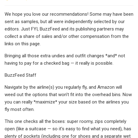
We hope you love our recommendations! Some may have been
sent as samples, but all were independently selected by our
editors. Just FYI, BuzzFeed and its publishing partners may
collect a share of sales and/or other compensation from the
links on this page.
Bringing all those extra undies and outfit changes *and* not
having to pay for a checked bag — it really is possible.
BuzzFeed Staff
Navigate by the airline(s) you regularly fly, and Amazon will
weed out the options that won't fit into the overhead bins. Now
you can really *maximize* your size based on the airlines you
fly most often.
This one checks all the boxes: super roomy, zips completely
open (like a suitcase — so it's easy to find what you need), has
plenty of pockets (including one for shoes and a separate wet