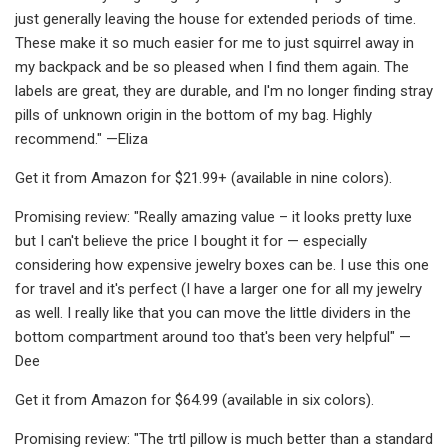
just generally leaving the house for extended periods of time.
These make it so much easier for me to just squirrel away in
my backpack and be so pleased when I find them again. The
labels are great, they are durable, and I'm no longer finding stray
pills of unknown origin in the bottom of my bag. Highly
recommend." —Eliza
Get it from Amazon for $21.99+ (available in nine colors).
Promising review: "Really amazing value – it looks pretty luxe
but I can't believe the price I bought it for — especially
considering how expensive jewelry boxes can be. I use this one
for travel and it's perfect (I have a larger one for all my jewelry
as well. I really like that you can move the little dividers in the
bottom compartment around too that's been very helpful" —
Dee
Get it from Amazon for $64.99 (available in six colors).
Promising review: "The trtl pillow is much better than a standard