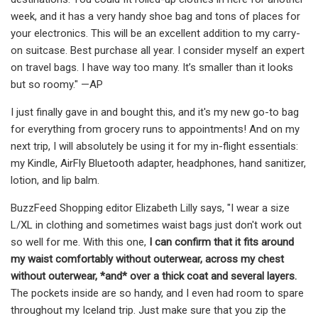
week, and it has a very handy shoe bag and tons of places for
your electronics. This will be an excellent addition to my carry-
on suitcase. Best purchase all year. I consider myself an expert
on travel bags. I have way too many. It’s smaller than it looks
but so roomy." —AP
I just finally gave in and bought this, and it's my new go-to bag
for everything from grocery runs to appointments! And on my
next trip, I will absolutely be using it for my in-flight essentials:
my Kindle, AirFly Bluetooth adapter, headphones, hand sanitizer,
lotion, and lip balm.
BuzzFeed Shopping editor Elizabeth Lilly says, "I wear a size
L/XL in clothing and sometimes waist bags just don't work out
so well for me. With this one,
I can confirm that it fits around
my waist comfortably without outerwear, across my chest
without outerwear, *and* over a thick coat and several layers.
The pockets inside are so handy, and I even had room to spare
throughout my Iceland trip. Just make sure that you zip the