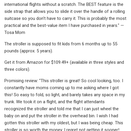
international flights without a scratch. The BEST feature is the
side strap that allows you to slide it over the handle of a rolling
suitcase so you don't have to carry it. This is probably the most
practical and the best-value item I have purchased in years." —
Tosa Mom
The stroller is supposed to fit kids from 6 months up to 55
pounds (approx. 5 years).
Get it from Amazon for $109.49+ (available in three styles and
three colors).
Promising review: "This stroller is great! So cool looking, too. I
constantly have moms coming up to me asking where I got
this! So easy to fold, so light, and barely takes any space in my
trunk. We took it on a flight, and the flight attendants
recognized the stroller and told me that I can just wheel the
baby on and put the stroller in the overhead bin. I wish I had
gotten this stroller with my oldest, but I was being cheap. This
stroller is so worth the money. I regret not getting it sooner!