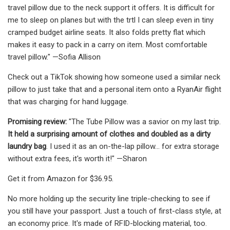
travel pillow due to the neck support it offers. It is difficult for
me to sleep on planes but with the trtl I can sleep even in tiny
cramped budget airline seats. It also folds pretty flat which
makes it easy to pack in a carry on item. Most comfortable
travel pillow." —Sofia Allison
Check out a TikTok showing how someone used a similar neck
pillow to just take that and a personal item onto a RyanAir flight
that was charging for hand luggage.
Promising review:
"The Tube Pillow was a savior on my last trip.
It held a surprising amount of clothes and doubled as a dirty
laundry bag
. I used it as an on-the-lap pillow... for extra storage
without extra fees, it's worth it!" —Sharon
Get it from Amazon for $36.95.
No more holding up the security line triple-checking to see if
you still have your passport. Just a touch of first-class style, at
an economy price. It's made of RFID-blocking material, too.