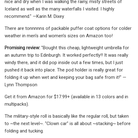
nice and dry when I was walking the rainy, misty streets of
Iceland as well as the many waterfalls I visited. I highly
recommend." —Karin M. Dixey
There are tonnnnns of packable puffer coat options for colder
weather in men's and women's sizes on Amazon too!
Promising review:
"Bought this cheap, lightweight umbrella for
an autumn trip to Edinburgh. It worked perfectly!! It was really
windy there, and it did pop inside out a few times, but I just
pushed it back into place. The pod holder is really great for
folding it up when wet and keeping your bag safe from it!" —
Lynn Thompson
Get it from Amazon for $17.99+ (available in 13 colors and in
multipacks).
The military-style roll is basically like the regular roll, but taken
to ~the next level~. "Clown car" is all about ~stacking~ before
folding and tucking.