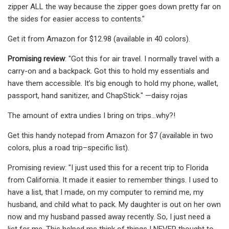
zipper ALL the way because the zipper goes down pretty far on
the sides for easier access to contents."
Get it from Amazon for $12.98 (available in 40 colors).
Promising review
: "Got this for air travel. I normally travel with a
carry-on and a backpack. Got this to hold my essentials and
have them accessible. It’s big enough to hold my phone, wallet,
passport, hand sanitizer, and ChapStick." —daisy rojas
The amount of extra undies I bring on trips...why?!
Get this handy notepad from Amazon for $7 (available in two
colors, plus a road trip–specific list).
Promising review: "I just used this for a recent trip to Florida
from California. It made it easier to remember things. I used to
have a list, that I made, on my computer to remind me, my
husband, and child what to pack. My daughter is out on her own
now and my husband passed away recently. So, I just need a
list for me. This helped me think of things I NEVER thought to