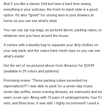
And if you like a classic fold but have a hard time seeing
everything in your suitcase, the front-to-back style is a good
option. It's also *great* for storing tees in your drawers at
home so you can see what's what.
You can use zip-top bags, as pictured above, packing cubes, or
whatever else you have around the house.
It comes with a laundry bag to separate your dirty clothes on
your way back, and the cubes have mesh tops so you can see
what's inside!
Get the set of six pictured above from Amazon for $24.99
(available in 29 colors and patterns).
Promising review: "These packing cubes exceeded my
expectations!!!! I was able to pack for a seven-day cruise:
seven day outfits, seven evening dresses, six swimsuits and six
swim cover-ups. Along with 10 pairs of undergarments, four PJ
sets, and three bras. It was wild. I highly recommend! I used a