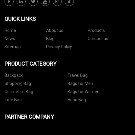
QUICK LINKS
Home
About us
Products
News
Blog
Contact us
Sitemap
Privacy Policy
PRODUCT CATEGORY
Backpack
Travel Bag
Shopping Bag
Bags for Men
Cosmetics Bag
Bags for Women
Tote Bag
Hobo Bag
PARTNER COMPANY