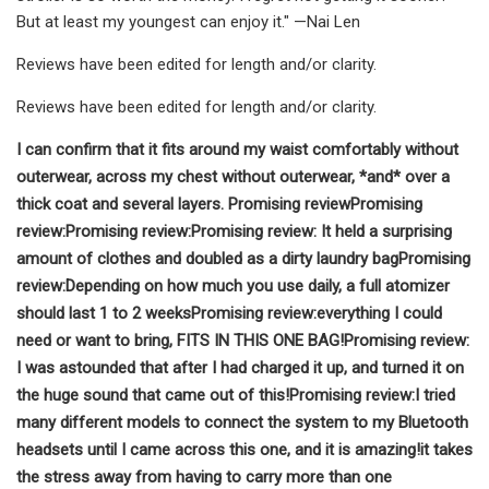
But at least my youngest can enjoy it." —Nai Len
Reviews have been edited for length and/or clarity.
Reviews have been edited for length and/or clarity.
I can confirm that it fits around my waist comfortably without
outerwear, across my chest without outerwear, *and* over a
thick coat and several layers.
Promising review
Promising
review:
Promising review:
Promising review:
It held a surprising
amount of clothes and doubled as a dirty laundry bag
Promising
review:
Depending on how much you use daily, a full atomizer
should last 1 to 2 weeks
Promising review:
everything I could
need or want to bring, FITS IN THIS ONE BAG!
Promising review:
I was astounded that after I had charged it up, and turned it on
the huge sound that came out of this!
Promising review:
I tried
many different models to connect the system to my Bluetooth
headsets until I came across this one, and it is amazing!
it takes
the stress away from having to carry more than one