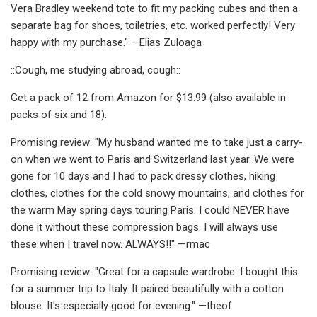
Vera Bradley weekend tote to fit my packing cubes and then a
separate bag for shoes, toiletries, etc. worked perfectly! Very
happy with my purchase." —Elias Zuloaga
::Cough, me studying abroad, cough::
Get a pack of 12 from Amazon for $13.99 (also available in
packs of six and 18).
Promising review: "My husband wanted me to take just a carry-
on when we went to Paris and Switzerland last year. We were
gone for 10 days and I had to pack dressy clothes, hiking
clothes, clothes for the cold snowy mountains, and clothes for
the warm May spring days touring Paris. I could NEVER have
done it without these compression bags. I will always use
these when I travel now. ALWAYS!!" —rmac
Promising review: "Great for a capsule wardrobe. I bought this
for a summer trip to Italy. It paired beautifully with a cotton
blouse. It's especially good for evening." —theof