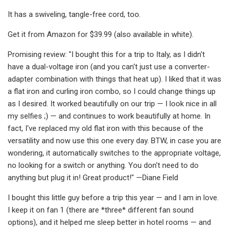
It has a swiveling, tangle-free cord, too.
Get it from Amazon for $39.99 (also available in white).
Promising review: "I bought this for a trip to Italy, as I didn't
have a dual-voltage iron (and you can't just use a converter-
adapter combination with things that heat up). I liked that it was
a flat iron and curling iron combo, so I could change things up
as I desired. It worked beautifully on our trip — I look nice in all
my selfies ;) — and continues to work beautifully at home. In
fact, I've replaced my old flat iron with this because of the
versatility and now use this one every day. BTW, in case you are
wondering, it automatically switches to the appropriate voltage,
no looking for a switch or anything. You don't need to do
anything but plug it in! Great product!" —Diane Field
I bought this little guy before a trip this year — and I am in love.
I keep it on fan 1 (there are *three* different fan sound
options), and it helped me sleep better in hotel rooms — and