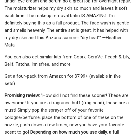
under-eye cream and serum do a great job for overnight repair.
The moisturizer helps my dry skin so much and leaves it soft
each time. The makeup removal balm IS AMAZING. I'm
definitely buying this as a full product. The face wash is gentle
and smells heavenly. The entire set is great. It has helped with
my dry skin and this Arizona summer "dry heat"" —Heather
Mata
You can also get similar kits from Cosrx, CeraVe, Peach & Lily,
Belif, Tatcha, Innisfree, and more.
Get a four-pack from Amazon for $7.99+ (available in five
sets).
Promising review:
"How did I not find these sooner! These are
awesome! If you are a fragrance buff (frag head), these are a
must! Simply pop the sprayer off of your favorite
cologne/perfume, place the bottom of one of these on the
nozzle, push down a few times, now you have your favorite
scent to go!
Depending on how much you use daily, a full