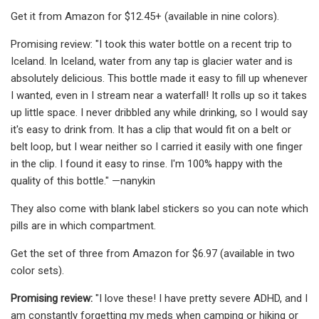
Get it from Amazon for $12.45+ (available in nine colors).
Promising review: "I took this water bottle on a recent trip to
Iceland. In Iceland, water from any tap is glacier water and is
absolutely delicious. This bottle made it easy to fill up whenever
I wanted, even in I stream near a waterfall! It rolls up so it takes
up little space. I never dribbled any while drinking, so I would say
it's easy to drink from. It has a clip that would fit on a belt or
belt loop, but I wear neither so I carried it easily with one finger
in the clip. I found it easy to rinse. I'm 100% happy with the
quality of this bottle." —nanykin
They also come with blank label stickers so you can note which
pills are in which compartment.
Get the set of three from Amazon for $6.97 (available in two
color sets).
Promising review:
"I love these! I have pretty severe ADHD, and I
am constantly forgetting my meds when camping or hiking or