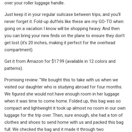
over your roller luggage handle.
Just keep it in your regular suitcase between trips, and you'll
never forget it. Fold-up duffels like these are my GO-TO when
going on a vacation I know will be shopping heavy. And then
you can bring your new finds on the plane to ensure they don't
get lost (it's 20 inches, making it perfect for the overhead
compartment).
Get it from Amazon for $17.99 (available in 12 colors and
patterns).
Promising review: "We bought this to take with us when we
visited our daughter who is studying abroad for four months.
We figured she would not have enough room in her luggage
when it was time to come home. Folded up, this bag was so
compact and lightweight it took up almost no room in our own
luggage for the trip over. Then, sure enough, she had a ton of
clothes and shoes to send home with us and packed this bag
full. We checked the bag and it made it through two