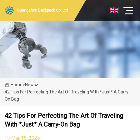
Guangzhou Backpack Co.,Ltd
Home
>
News
>
42 Tips For Perfecting The Art Of Traveling With *Just* A Carry-
On Bag
42 Tips For Perfecting The Art Of Traveling
With *Just* A Carry-On Bag
Mar 15, 2025