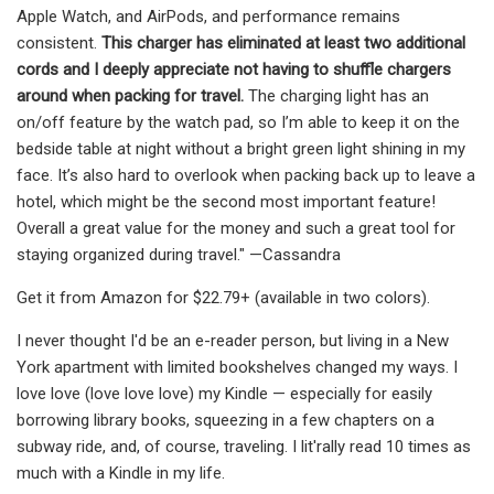
Apple Watch, and AirPods, and performance remains
consistent.
This charger has eliminated at least two additional
cords and I deeply appreciate not having to shuffle chargers
around when packing for travel.
The charging light has an
on/off feature by the watch pad, so I’m able to keep it on the
bedside table at night without a bright green light shining in my
face. It’s also hard to overlook when packing back up to leave a
hotel, which might be the second most important feature!
Overall a great value for the money and such a great tool for
staying organized during travel." —Cassandra
Get it from Amazon for $22.79+ (available in two colors).
I never thought I'd be an e-reader person, but living in a New
York apartment with limited bookshelves changed my ways. I
love love (love love love) my Kindle — especially for easily
borrowing library books, squeezing in a few chapters on a
subway ride, and, of course, traveling. I lit'rally read 10 times as
much with a Kindle in my life.