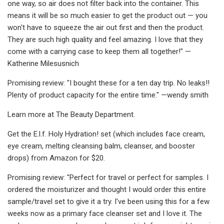
one way, so air does not filter back into the container. This
means it will be so much easier to get the product out — you
won't have to squeeze the air out first and then the product.
They are such high quality and feel amazing. I love that they
come with a carrying case to keep them all together!" —
Katherine Milesusnich
Promising review: "I bought these for a ten day trip. No leaks!!
Plenty of product capacity for the entire time." —wendy smith
Learn more at The Beauty Department.
Get the E.l.f. Holy Hydration! set (which includes face cream,
eye cream, melting cleansing balm, cleanser, and booster
drops) from Amazon for $20.
Promising review: "Perfect for travel or perfect for samples. I
ordered the moisturizer and thought I would order this entire
sample/travel set to give it a try. I've been using this for a few
weeks now as a primary face cleanser set and I love it. The