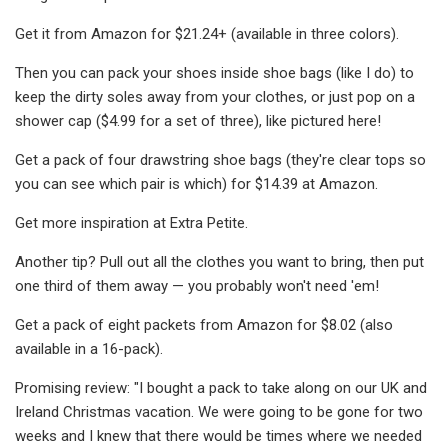
Get it from Amazon for $21.24+ (available in three colors).
Then you can pack your shoes inside shoe bags (like I do) to
keep the dirty soles away from your clothes, or just pop on a
shower cap ($4.99 for a set of three), like pictured here!
Get a pack of four drawstring shoe bags (they're clear tops so
you can see which pair is which) for $14.39 at Amazon.
Get more inspiration at Extra Petite.
Another tip? Pull out all the clothes you want to bring, then put
one third of them away — you probably won't need 'em!
Get a pack of eight packets from Amazon for $8.02 (also
available in a 16-pack).
Promising review: "I bought a pack to take along on our UK and
Ireland Christmas vacation. We were going to be gone for two
weeks and I knew that there would be times where we needed