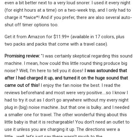
even a bit better next to a very loud snorer. I used it every night
(for eight hours at a time) on a two-week trip, and I only had to
charge it *twice*! And if you prefer, there are also several auto-
shut off timer options too.
Get it from Amazon for $11.99+ (available in 17 colors, plus
two packs and packs that come with a travel case).
Promising review:
"I was certainly skeptical regarding this sound
machine. I mean, how could this little round thing produce big
noise? Well, I'm here to tell you it does!
I was astounded that
after I had charged it up, and turned it on the huge sound that
came out of this!
I enjoy the fan noise the best. I read the
reviews beforehand and most were very positive....so I know I
had to try it out as I don't go anywhere without my every night
plug in (big) noise machine...but that one is bulky...and I needed
a smaller one for travel. The other wonderful thing about this
little baby is that it is rechargeable! You don't need an outlet to
use it unless you are charging it up. The directions were a
little....well, let's just say there wasn't much to the