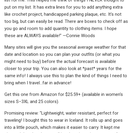
put on my list. It has extra lines for you to add anything extra
like crochet project, handicapped parking plaque, etc. It's not
too big, but can easily be read. There are boxes to check off as
you go and room to add quantity to clothing items. I hope
these are ALWAYS available!" —Connie Woods
Many sites will give you the seasonal average weather for that
date and location so you can plan your outfits (or what you
might need to buy) before the actual forecast is available
closer to your trip. You can also look at *past* years for the
same info! I always use this to plan the kind of things I need to
bring when I travel...far in advance!
Get this one from Amazon for $25.59+ (available in women's
sizes S–3XL and 25 colors).
Promising review: "Lightweight, water resistant, perfect for
traveling! I bought this to wear in Iceland. It rolls up and goes
into a little pouch, which makes it easier to carry. It kept me