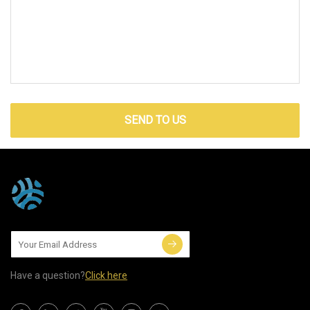
SEND TO US
Have a question?
Click here