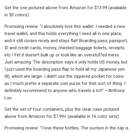
Get the one pictured above from Amazon for $13.99 (available
in 30 colors).
Promising review: "I absolutely love this wallet. I needed a new
travel wallet, and this holds everything I need all in one place,
and it still closes nicely and stays flat! Boarding pass, passport,
ID and credit cards, money, checked baggage tickets, receipts,
etc.! Yet it doesn’t bulk up or look like an overstuffed mess.
Just amazing. The description says it only holds US money, but
I just used the boarding pass flap to hold all my Japanese yen
(¥), which are larger. I didn’t use the zippered pocket for coins
as I much prefer a separate coin purse for that sort of thing. I
definitely recommend to anyone who travels a lot!" —Anthony
Luu
Get the set of four containers, plus the clear case pictured
above from Amazon for $7.99+ (available in 16 color sets).
Promising review: "I love these bottles. The suction in the cap is